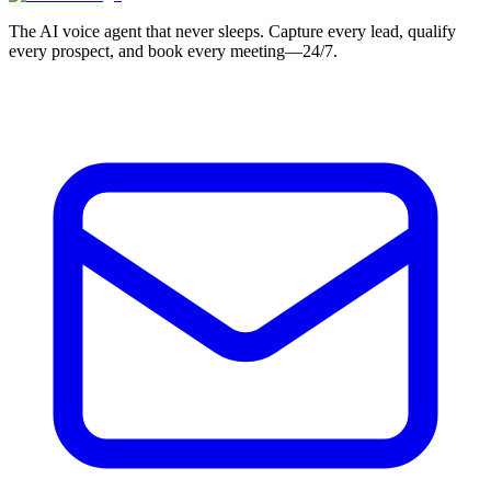
The AI voice agent that never sleeps. Capture every lead, qualify
every prospect, and book every meeting—24/7.