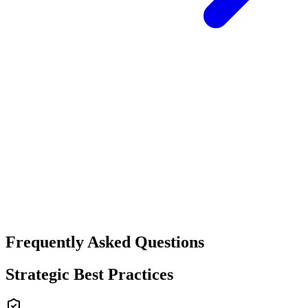
Frequently Asked Questions
Strategic Best Practices