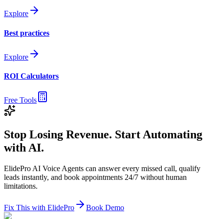
Explore
Best practices
Explore
ROI Calculators
Free Tools
Stop Losing Revenue. Start Automating
with AI.
ElidePro AI Voice Agents can answer every missed call, qualify
leads instantly, and book appointments 24/7 without human
limitations.
Fix This with ElidePro
Book Demo