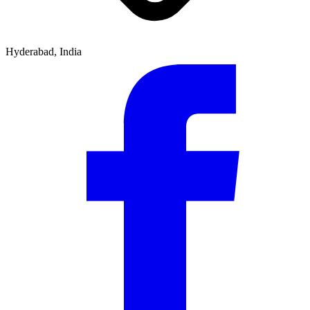
Hyderabad, India