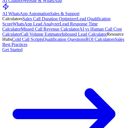
AI Chatbot
Website & WhatsApp
AI WhatsApp Automation
Sales & Support
Calculators
Sales Call Duration Optimizer
Lead Qualification
Score
WhatsApp Lead Analyzer
Lead Response Time
Calculator
Missed Call Revenue Calculator
AI vs Human Call Cost
Calculator
Call Volume Estimator
Inbound Lead Calculator
Resource
Hubs
Cold Call Scripts
Qualification Questions
ROI Calculators
Sales
Best Practices
Get Started