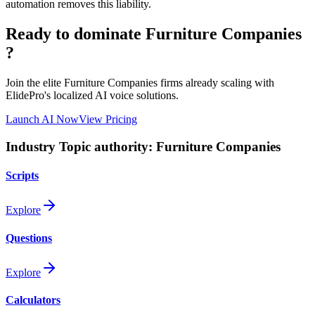
automation removes this liability.
Ready to dominate
Furniture Companies
?
Join the elite
Furniture Companies
firms already scaling with
ElidePro's localized AI voice solutions.
Launch AI Now
View Pricing
Industry Topic authority:
Furniture Companies
Scripts
Explore
Questions
Explore
Calculators