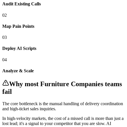
Audit Existing Calls
0
2
Map Pain Points
0
3
Deploy AI Scripts
0
4
Analyze & Scale
Why most
Furniture Companies
teams
fail
The core bottleneck is the manual handling of
delivery coordination
and high-ticket sales inquiries
.
In
high-velocity markets
, the cost of a missed call is more than just a
lost lead; it's a signal to your competitor that you are slow. AI