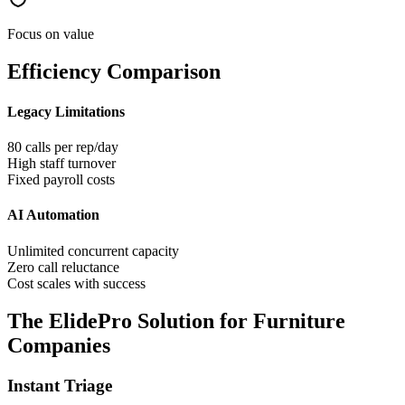
Focus on value
Efficiency Comparison
Legacy Limitations
80 calls per rep/day
High staff turnover
Fixed payroll costs
AI Automation
Unlimited concurrent capacity
Zero call reluctance
Cost scales with success
The ElidePro Solution for
Furniture
Companies
Instant Triage