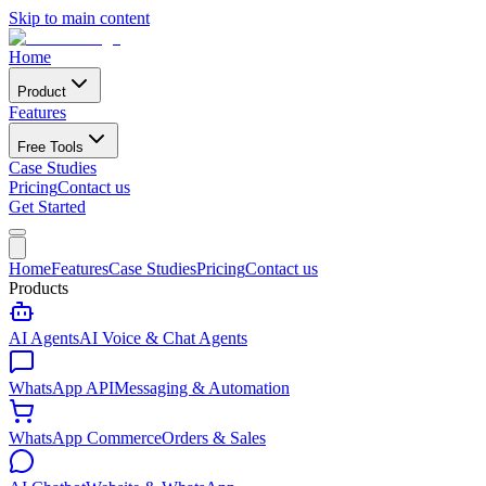
Skip to main content
Home
Product
Features
Free Tools
Case Studies
Pricing
Contact us
Get Started
Home
Features
Case Studies
Pricing
Contact us
Products
AI Agents
AI Voice & Chat Agents
WhatsApp API
Messaging & Automation
WhatsApp Commerce
Orders & Sales