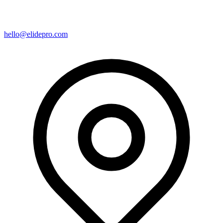
hello@elidepro.com