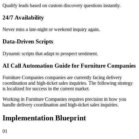
Qualify leads based on custom discovery questions instantly.
24/7 Availability
Never miss a late-night or weekend inquiry again.
Data-Driven Scripts
Dynamic scripts that adapt to prospect sentiment.
AI Call Automation Guide for Furniture Companies
Furniture Companies
companies
are currently facing
delivery
coordination and high-ticket sales inquiries
. The following strategy
is localized for success in
the current market
.
Working in Furniture Companies requires precision in how you
handle delivery coordination and high-ticket sales inquiries.
Implementation Blueprint
0
1