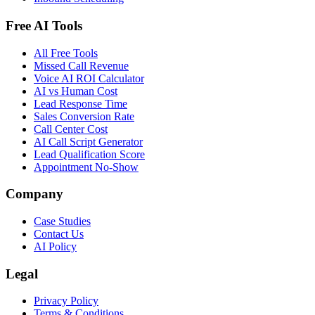
Free AI Tools
All Free Tools
Missed Call Revenue
Voice AI ROI Calculator
AI vs Human Cost
Lead Response Time
Sales Conversion Rate
Call Center Cost
AI Call Script Generator
Lead Qualification Score
Appointment No-Show
Company
Case Studies
Contact Us
AI Policy
Legal
Privacy Policy
Terms & Conditions