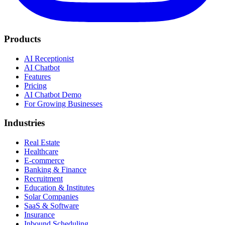
Products
AI Receptionist
AI Chatbot
Features
Pricing
AI Chatbot Demo
For Growing Businesses
Industries
Real Estate
Healthcare
E-commerce
Banking & Finance
Recruitment
Education & Institutes
Solar Companies
SaaS & Software
Insurance
Inbound Scheduling