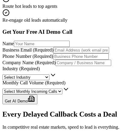
Route hot leads to top agents
Re-engage old leads automatically
Get Your Free AI Demo Call
Name
Business Email (Required)
Phone Number (Required)
Company Name (Required)
Industry (Required)
Monthly Call Volume (Required)
Get AI Demo
Every Delayed Callback
Costs a Deal
In competitive real estate markets, speed to lead is everything.