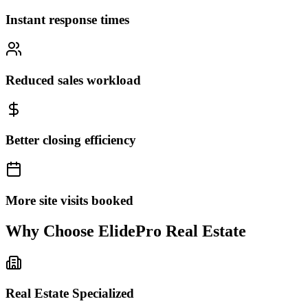
Instant response times
Reduced sales workload
Better closing efficiency
More site visits booked
Why Choose
ElidePro Real Estate
Real Estate Specialized