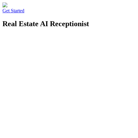
Get Started
Real Estate
AI Receptionist