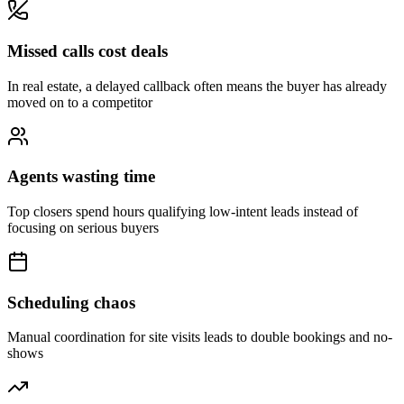
Missed calls cost deals
In real estate, a delayed callback often means the buyer has already
moved on to a competitor
Agents wasting time
Top closers spend hours qualifying low-intent leads instead of
focusing on serious buyers
Scheduling chaos
Manual coordination for site visits leads to double bookings and no-
shows