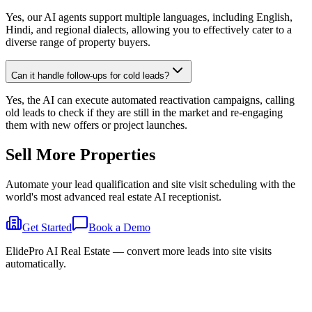
Yes, our AI agents support multiple languages, including English,
Hindi, and regional dialects, allowing you to effectively cater to a
diverse range of property buyers.
Can it handle follow-ups for cold leads?
Yes, the AI can execute automated reactivation campaigns, calling
old leads to check if they are still in the market and re-engaging
them with new offers or project launches.
Sell More
Properties
Automate your lead qualification and site visit scheduling with the
world's most advanced real estate AI receptionist.
Get Started
Book a Demo
ElidePro AI Real Estate — convert more leads into site visits
automatically.