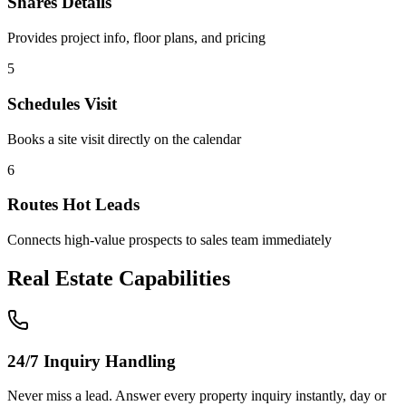
Shares Details
Provides project info, floor plans, and pricing
5
Schedules Visit
Books a site visit directly on the calendar
6
Routes Hot Leads
Connects high-value prospects to sales team immediately
Real Estate
Capabilities
24/7 Inquiry Handling
Never miss a lead. Answer every property inquiry instantly, day or