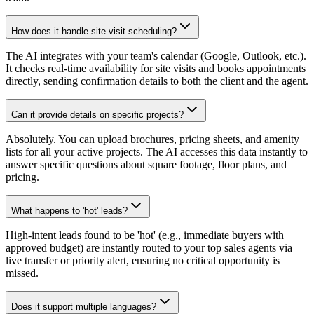
How does it handle site visit scheduling?
The AI integrates with your team's calendar (Google, Outlook, etc.).
It checks real-time availability for site visits and books appointments
directly, sending confirmation details to both the client and the agent.
Can it provide details on specific projects?
Absolutely. You can upload brochures, pricing sheets, and amenity
lists for all your active projects. The AI accesses this data instantly to
answer specific questions about square footage, floor plans, and
pricing.
What happens to 'hot' leads?
High-intent leads found to be 'hot' (e.g., immediate buyers with
approved budget) are instantly routed to your top sales agents via
live transfer or priority alert, ensuring no critical opportunity is
missed.
Does it support multiple languages?