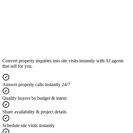
Convert property inquiries into site visits instantly with AI agents
that sell for you.
Answer property calls instantly 24/7
Qualify buyers by budget & intent
Share availability & project details
Schedule site visits instantly