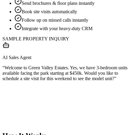
Send brochures & floor plans instantly
Book site visits automatically
Follow up on missed calls instantly
Integrate with your heavy-duty CRM
SAMPLE PROPERTY INQUIRY
AI Sales Agent
“Welcome to Green Valley Estates. Yes, we have 3-bedroom units
available facing the park starting at $450k. Would you like to
schedule a site visit for this weekend to see the model unit?”