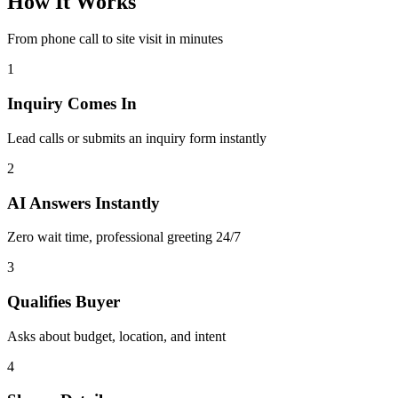
How It
Works
From phone call to site visit in minutes
1
Inquiry Comes In
Lead calls or submits an inquiry form instantly
2
AI Answers Instantly
Zero wait time, professional greeting 24/7
3
Qualifies Buyer
Asks about budget, location, and intent
4