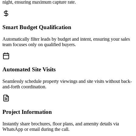
night, ensuring maximum capture rate.
Smart Budget Qualification
Automatically filter leads by budget and intent, ensuring your sales
team focuses only on qualified buyers.
Automated Site Visits
Seamlessly schedule property viewings and site visits without back-
and-forth coordination.
Project Information
Instantly share brochures, floor plans, and amenity details via
WhatsApp or email during the call.