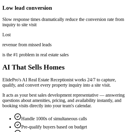
Low lead conversion
Slow response times dramatically reduce the conversion rate from
inquiry to site visit
Lost
revenue from missed leads
is the #1 problem in real estate sales
AI That
Sells Homes
ElidePro's AI Real Estate Receptionist works 24/7 to capture,
qualify, and convert every property inquiry into a site visit.
It acts as your best sales development representative — answering
questions about amenities, pricing, and availability instantly, and
booking visits directly into your team's calendar.
Handle 1000s of simultaneous calls
Pre-qualify buyers based on budget