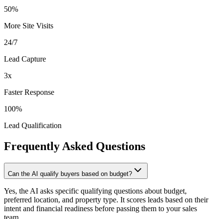
50%
More Site Visits
24/7
Lead Capture
3x
Faster Response
100%
Lead Qualification
Frequently Asked
Questions
Can the AI qualify buyers based on budget?
Yes, the AI asks specific qualifying questions about budget,
preferred location, and property type. It scores leads based on their
intent and financial readiness before passing them to your sales
team.