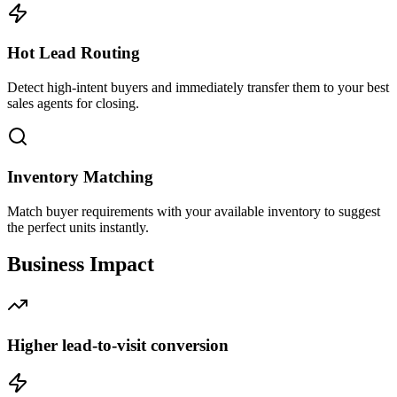
Hot Lead Routing
Detect high-intent buyers and immediately transfer them to your best
sales agents for closing.
Inventory Matching
Match buyer requirements with your available inventory to suggest
the perfect units instantly.
Business
Impact
Higher lead-to-visit conversion