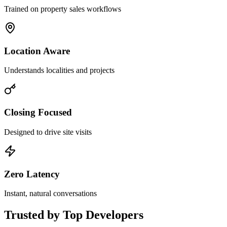
Trained on property sales workflows
Location Aware
Understands localities and projects
Closing Focused
Designed to drive site visits
Zero Latency
Instant, natural conversations
Trusted by
Top Developers