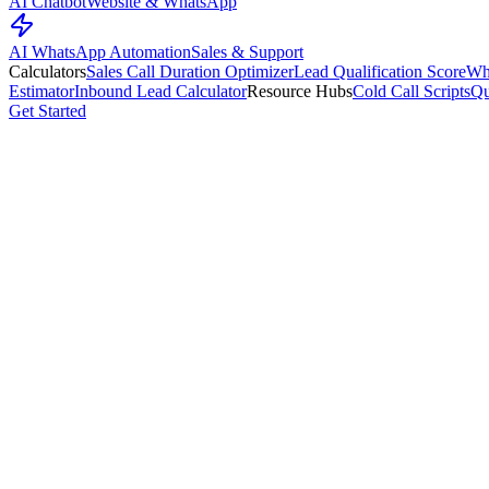
AI Chatbot
Website & WhatsApp
AI WhatsApp Automation
Sales & Support
Calculators
Sales Call Duration Optimizer
Lead Qualification Score
Wh
Estimator
Inbound Lead Calculator
Resource Hubs
Cold Call Scripts
Qu
Get Started