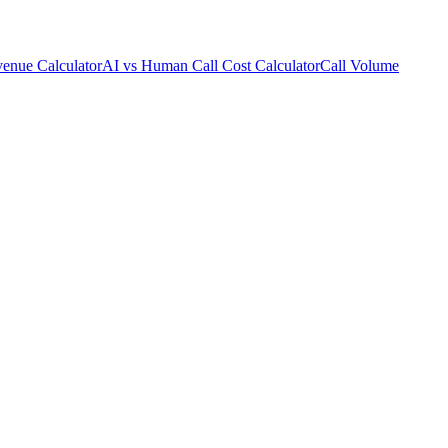
enue Calculator
AI vs Human Call Cost Calculator
Call Volume