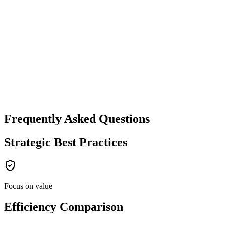
Frequently Asked Questions
Strategic Best Practices
Focus on value
Efficiency Comparison