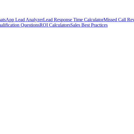
atsApp Lead Analyzer
Lead Response Time Calculator
Missed Call Rev
alification Questions
ROI Calculators
Sales Best Practices