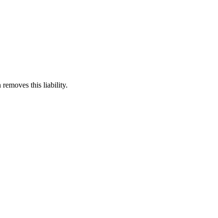
 removes this liability.