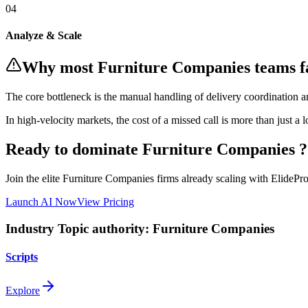
0
4
Analyze & Scale
Why most
Furniture Companies
teams f
The core bottleneck is the manual handling of
delivery coordination an
In
high-velocity markets
, the cost of a missed call is more than just a 
Ready to dominate
Furniture Companies
?
Join the elite
Furniture Companies
firms already scaling with ElidePro'
Launch AI Now
View Pricing
Industry Topic authority:
Furniture Companies
Scripts
Explore