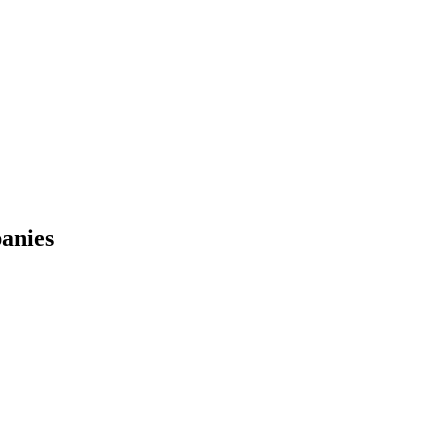
anies