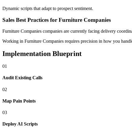
Dynamic scripts that adapt to prospect sentiment.
Sales Best Practices for Furniture Companies
Furniture Companies
companies
are currently facing
delivery coordina
Working in Furniture Companies requires precision in how you handle d
Implementation Blueprint
0
1
Audit Existing Calls
0
2
Map Pain Points
0
3
Deploy AI Scripts