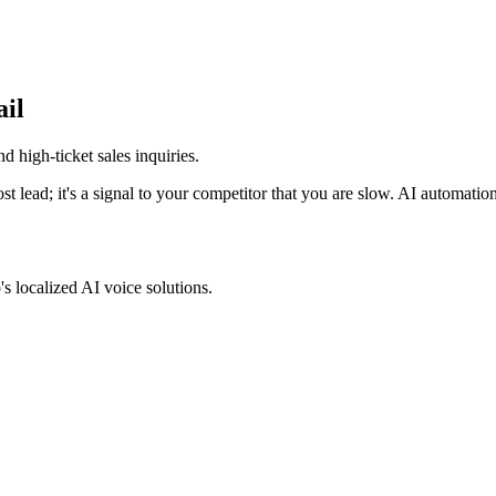
ail
d high-ticket sales inquiries
.
lost lead; it's a signal to your competitor that you are slow. AI automation
s localized AI voice solutions.