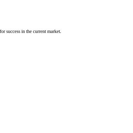
 for success in
the current market
.