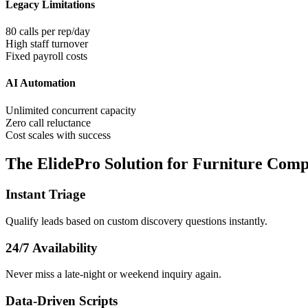
Legacy Limitations
80 calls per rep/day
High staff turnover
Fixed payroll costs
AI Automation
Unlimited concurrent capacity
Zero call reluctance
Cost scales with success
The ElidePro Solution for
Furniture Comp
Instant Triage
Qualify leads based on custom discovery questions instantly.
24/7 Availability
Never miss a late-night or weekend inquiry again.
Data-Driven Scripts