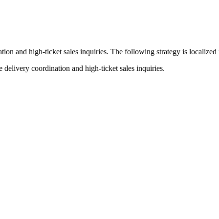
tion and high-ticket sales inquiries
. The following strategy is localized
elivery coordination and high-ticket sales inquiries.