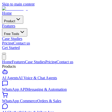
Skip to main content
Home
Product
Features
Free Tools
Case Studies
Pricing
Contact us
Get Started
Home
Features
Case Studies
Pricing
Contact us
Products
AI Agents
AI Voice & Chat Agents
WhatsApp API
Messaging & Automation
WhatsApp Commerce
Orders & Sales