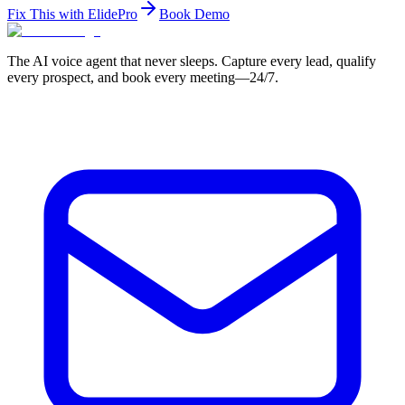
Fix This with ElidePro
Book Demo
The AI voice agent that never sleeps. Capture every lead, qualify
every prospect, and book every meeting—24/7.