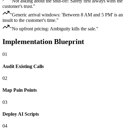
"
Not asking about the shut-off: Safety first always wins the
customer's trust.
"
"
Generic arrival windows: 'Between 8 AM and 5 PM' is an
insult to the customer's time.
"
"
No upfront pricing: Ambiguity kills the sale.
"
Implementation Blueprint
0
1
Audit Existing Calls
0
2
Map Pain Points
0
3
Deploy AI Scripts
0
4