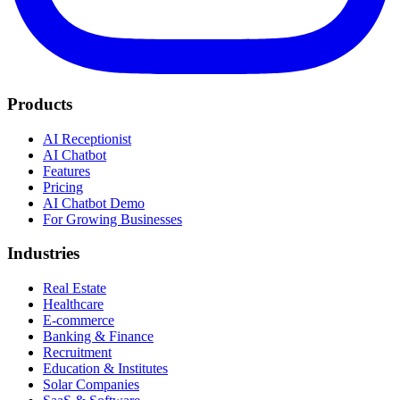
Products
AI Receptionist
AI Chatbot
Features
Pricing
AI Chatbot Demo
For Growing Businesses
Industries
Real Estate
Healthcare
E-commerce
Banking & Finance
Recruitment
Education & Institutes
Solar Companies