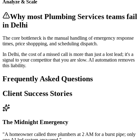
Analyze & Scale
Why most
Plumbing Services
teams fail
in Delhi
The core bottleneck is the manual handling of
emergency response
times, price shoppping, and scheduling dispatch
.
In
Delhi
, the cost of a missed call is more than just a lost lead; it's a
signal to your competitor that you are slow. AI automation removes
this liability.
Frequently Asked Questions
Client Success Stories
The Midnight Emergency
"
A homeowner called three plumbers at 2 AM for a burst pipe; only
one AI-led system answered.
"