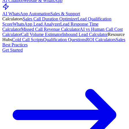
AI Chatbot
Website & WhatsApp
AI WhatsApp Automation
Sales & Support
Calculators
Sales Call Duration Optimizer
Lead Qualification
Score
WhatsApp Lead Analyzer
Lead Response Time
Calculator
Missed Call Revenue Calculator
AI vs Human Call Cost
Calculator
Call Volume Estimator
Inbound Lead Calculator
Resource
Hubs
Cold Call Scripts
Qualification Questions
ROI Calculators
Sales
Best Practices
Get Started