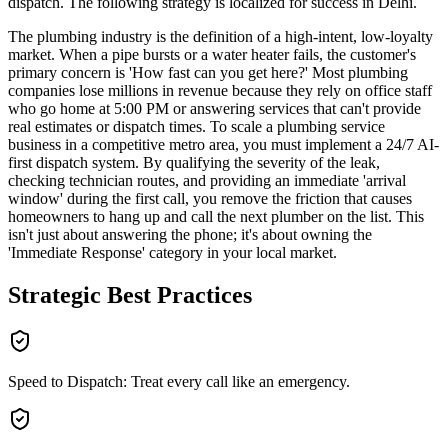
dispatch
. The following strategy is localized for success in
Delhi
.
The plumbing industry is the definition of a high-intent, low-loyalty
market. When a pipe bursts or a water heater fails, the customer's
primary concern is 'How fast can you get here?' Most plumbing
companies lose millions in revenue because they rely on office staff
who go home at 5:00 PM or answering services that can't provide
real estimates or dispatch times. To scale a plumbing service
business in a competitive metro area, you must implement a 24/7 AI-
first dispatch system. By qualifying the severity of the leak,
checking technician routes, and providing an immediate 'arrival
window' during the first call, you remove the friction that causes
homeowners to hang up and call the next plumber on the list. This
isn't just about answering the phone; it's about owning the
'Immediate Response' category in your local market.
Strategic Best Practices
Speed to Dispatch: Treat every call like an emergency.