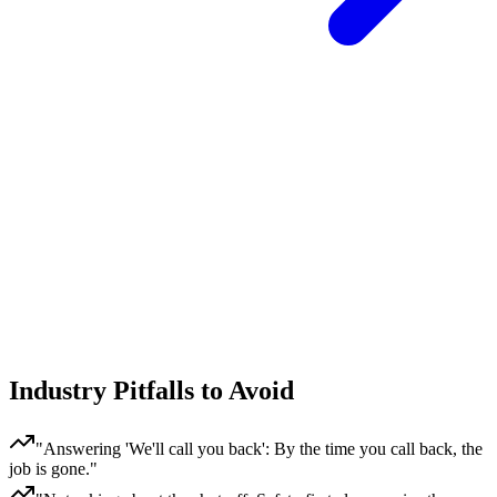
Industry Pitfalls to Avoid
"
Answering 'We'll call you back': By the time you call back, the
job is gone.
"