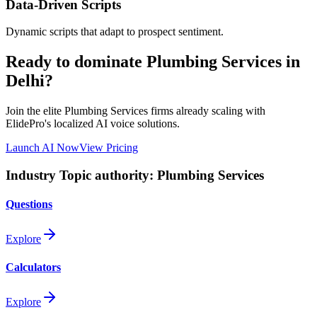
Data-Driven Scripts
Dynamic scripts that adapt to prospect sentiment.
Ready to dominate
Plumbing Services
in
Delhi
?
Join the elite
Plumbing Services
firms already scaling with
ElidePro's localized AI voice solutions.
Launch AI Now
View Pricing
Industry Topic authority:
Plumbing Services
Questions
Explore
Calculators
Explore