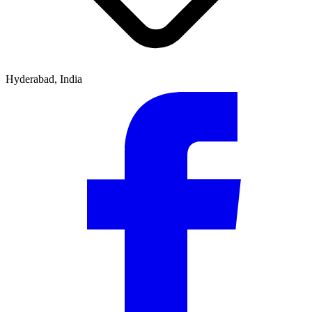
Hyderabad, India