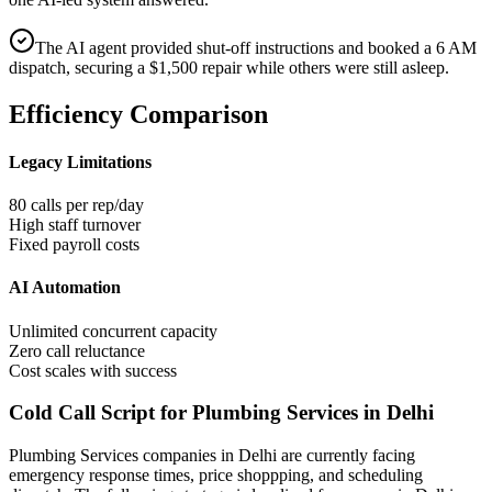
The AI agent provided shut-off instructions and booked a 6 AM
dispatch, securing a $1,500 repair while others were still asleep.
Efficiency Comparison
Legacy Limitations
80 calls per rep/day
High staff turnover
Fixed payroll costs
AI Automation
Unlimited concurrent capacity
Zero call reluctance
Cost scales with success
Cold Call Script for Plumbing Services in Delhi
Plumbing Services
companies
in Delhi
are currently facing
emergency response times, price shoppping, and scheduling