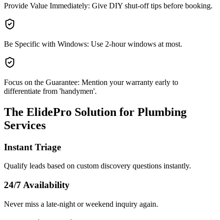
Provide Value Immediately: Give DIY shut-off tips before booking.
Be Specific with Windows: Use 2-hour windows at most.
Focus on the Guarantee: Mention your warranty early to
differentiate from 'handymen'.
The ElidePro Solution for
Plumbing
Services
Instant Triage
Qualify leads based on custom discovery questions instantly.
24/7 Availability
Never miss a late-night or weekend inquiry again.