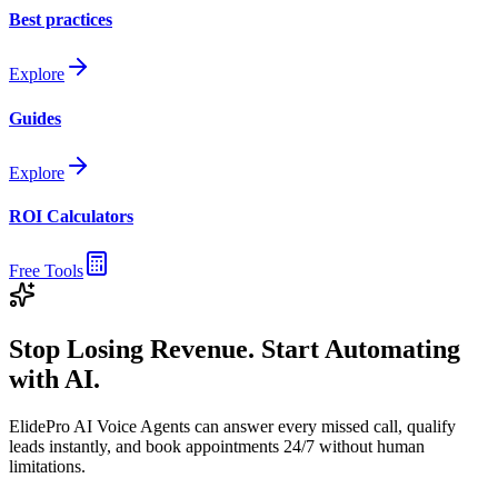
Best practices
Explore
Guides
Explore
ROI Calculators
Free Tools
Stop Losing Revenue. Start Automating
with AI.
ElidePro AI Voice Agents can answer every missed call, qualify
leads instantly, and book appointments 24/7 without human
limitations.