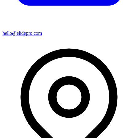
hello@elidepro.com