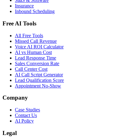
SaaS & Software
Insurance
Inbound Scheduling
Free AI Tools
All Free Tools
Missed Call Revenue
Voice AI ROI Calculator
AI vs Human Cost
Lead Response Time
Sales Conversion Rate
Call Center Cost
AI Call Script Generator
Lead Qualification Score
Appointment No-Show
Company
Case Studies
Contact Us
AI Policy
Legal