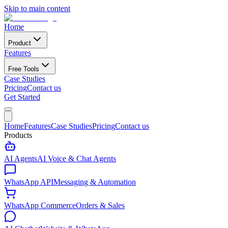
Skip to main content
Home
Product
Features
Free Tools
Case Studies
Pricing
Contact us
Get Started
Home
Features
Case Studies
Pricing
Contact us
Products
AI Agents
AI Voice & Chat Agents
WhatsApp API
Messaging & Automation
WhatsApp Commerce
Orders & Sales