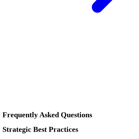
Frequently Asked Questions
Strategic Best Practices