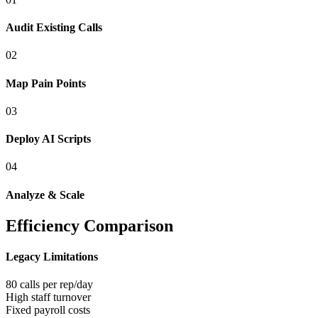
Audit Existing Calls
0
2
Map Pain Points
0
3
Deploy AI Scripts
0
4
Analyze & Scale
Efficiency Comparison
Legacy Limitations
80 calls per rep/day
High staff turnover
Fixed payroll costs