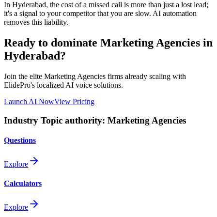
In
Hyderabad
, the cost of a missed call is more than just a lost lead;
it's a signal to your competitor that you are slow. AI automation
removes this liability.
Ready to dominate
Marketing Agencies
in
Hyderabad
?
Join the elite
Marketing Agencies
firms already scaling with
ElidePro's localized AI voice solutions.
Launch AI Now
View Pricing
Industry Topic authority:
Marketing Agencies
Questions
Explore
Calculators
Explore