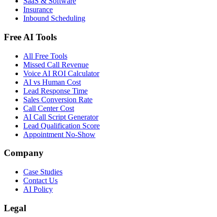
SaaS & Software
Insurance
Inbound Scheduling
Free AI Tools
All Free Tools
Missed Call Revenue
Voice AI ROI Calculator
AI vs Human Cost
Lead Response Time
Sales Conversion Rate
Call Center Cost
AI Call Script Generator
Lead Qualification Score
Appointment No-Show
Company
Case Studies
Contact Us
AI Policy
Legal