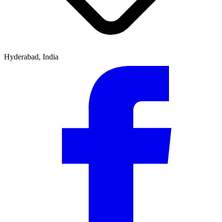
Hyderabad, India