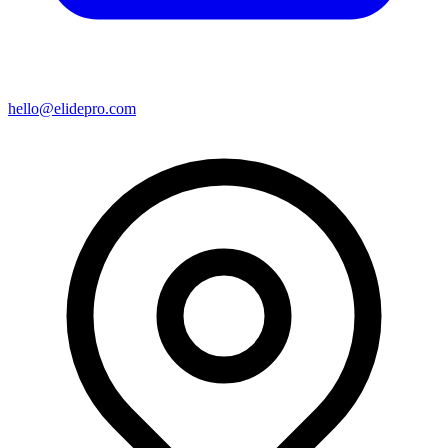
hello@elidepro.com