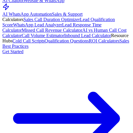
AI Chatbot
Website & WhatsApp
AI WhatsApp Automation
Sales & Support
Calculators
Sales Call Duration Optimizer
Lead Qualification
Score
WhatsApp Lead Analyzer
Lead Response Time
Calculator
Missed Call Revenue Calculator
AI vs Human Call Cost
Calculator
Call Volume Estimator
Inbound Lead Calculator
Resource
Hubs
Cold Call Scripts
Qualification Questions
ROI Calculators
Sales
Best Practices
Get Started