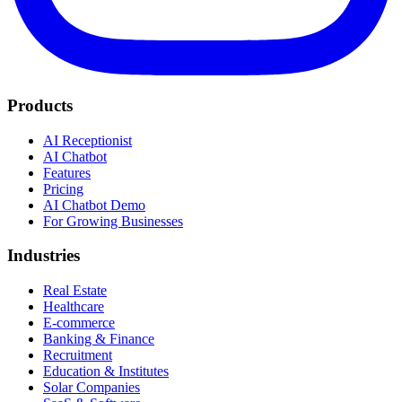
Products
AI Receptionist
AI Chatbot
Features
Pricing
AI Chatbot Demo
For Growing Businesses
Industries
Real Estate
Healthcare
E-commerce
Banking & Finance
Recruitment
Education & Institutes
Solar Companies