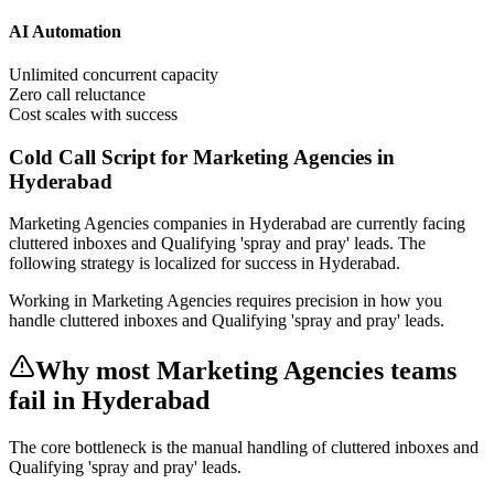
AI Automation
Unlimited concurrent capacity
Zero call reluctance
Cost scales with success
Cold Call Script for Marketing Agencies in
Hyderabad
Marketing Agencies
companies
in Hyderabad
are currently facing
cluttered inboxes and Qualifying 'spray and pray' leads
. The
following strategy is localized for success in
Hyderabad
.
Working in Marketing Agencies requires precision in how you
handle cluttered inboxes and Qualifying 'spray and pray' leads.
Why most
Marketing Agencies
teams
fail
in Hyderabad
The core bottleneck is the manual handling of
cluttered inboxes and
Qualifying 'spray and pray' leads
.