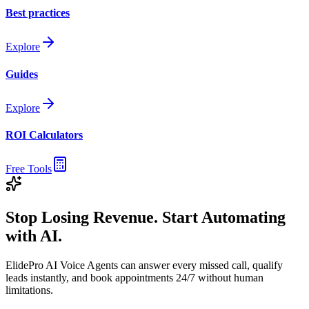
Best practices
Explore
Guides
Explore
ROI Calculators
Free Tools
Stop Losing Revenue. Start Automating
with AI.
ElidePro AI Voice Agents can answer every missed call, qualify
leads instantly, and book appointments 24/7 without human
limitations.