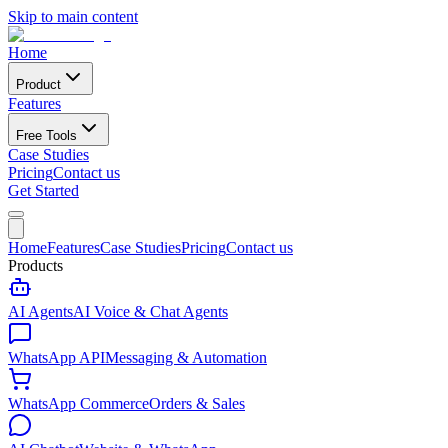
Skip to main content
Home
Product
Features
Free Tools
Case Studies
Pricing
Contact us
Get Started
Home
Features
Case Studies
Pricing
Contact us
Products
AI Agents
AI Voice & Chat Agents
WhatsApp API
Messaging & Automation
WhatsApp Commerce
Orders & Sales