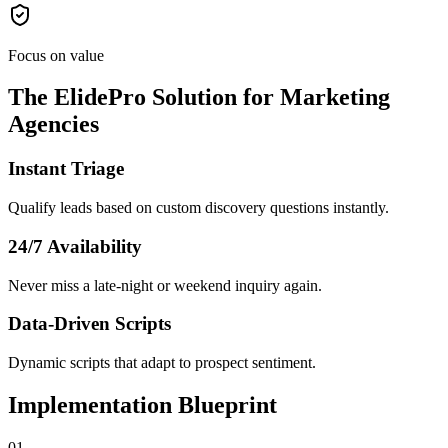
Focus on value
The ElidePro Solution for
Marketing
Agencies
Instant Triage
Qualify leads based on custom discovery questions instantly.
24/7 Availability
Never miss a late-night or weekend inquiry again.
Data-Driven Scripts
Dynamic scripts that adapt to prospect sentiment.
Implementation Blueprint
0
1