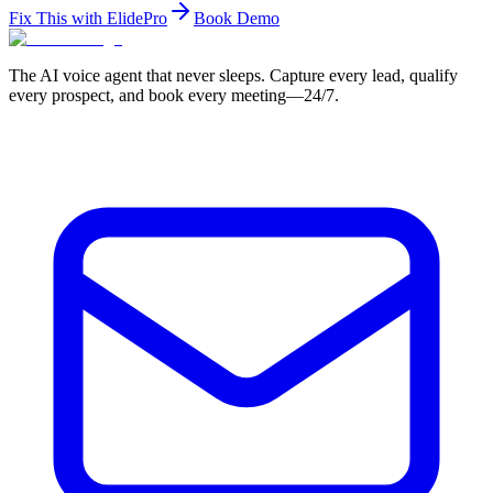
Fix This with ElidePro
Book Demo
The AI voice agent that never sleeps. Capture every lead, qualify
every prospect, and book every meeting—24/7.