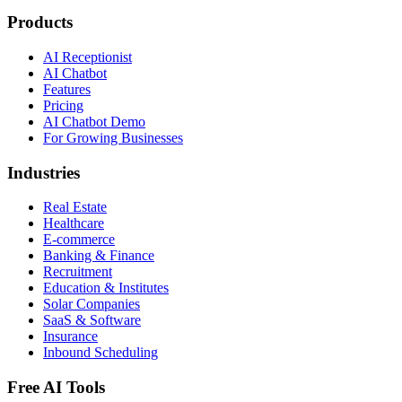
Products
AI Receptionist
AI Chatbot
Features
Pricing
AI Chatbot Demo
For Growing Businesses
Industries
Real Estate
Healthcare
E-commerce
Banking & Finance
Recruitment
Education & Institutes
Solar Companies
SaaS & Software
Insurance
Inbound Scheduling
Free AI Tools