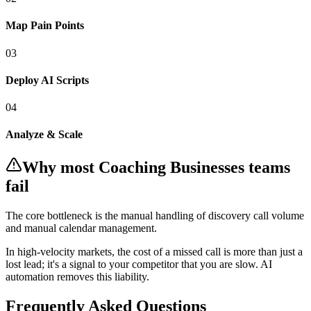
Map Pain Points
0
3
Deploy AI Scripts
0
4
Analyze & Scale
Why most
Coaching Businesses
teams
fail
The core bottleneck is the manual handling of
discovery call volume
and manual calendar management
.
In
high-velocity markets
, the cost of a missed call is more than just a
lost lead; it's a signal to your competitor that you are slow. AI
automation removes this liability.
Frequently Asked Questions