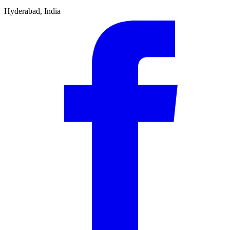
Hyderabad, India