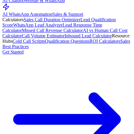
AI Chatbot
Website & WhatsApp
AI WhatsApp Automation
Sales & Support
Calculators
Sales Call Duration Optimizer
Lead Qualification
Score
WhatsApp Lead Analyzer
Lead Response Time
Calculator
Missed Call Revenue Calculator
AI vs Human Call Cost
Calculator
Call Volume Estimator
Inbound Lead Calculator
Resource
Hubs
Cold Call Scripts
Qualification Questions
ROI Calculators
Sales
Best Practices
Get Started