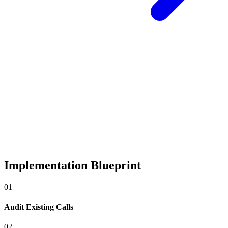
Implementation Blueprint
0
1
Audit Existing Calls
0
2