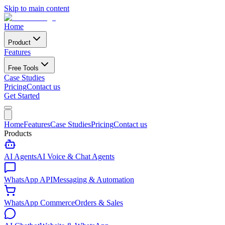
Skip to main content
Home
Product
Features
Free Tools
Case Studies
Pricing
Contact us
Get Started
Home
Features
Case Studies
Pricing
Contact us
Products
AI Agents
AI Voice & Chat Agents
WhatsApp API
Messaging & Automation
WhatsApp Commerce
Orders & Sales