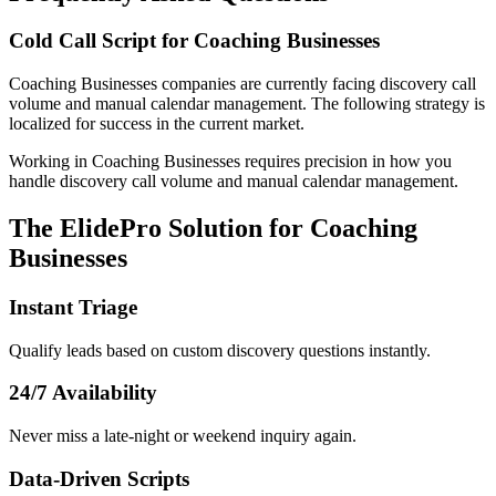
Cold Call Script for Coaching Businesses
Coaching Businesses
companies
are currently facing
discovery call
volume and manual calendar management
. The following strategy is
localized for success in
the current market
.
Working in Coaching Businesses requires precision in how you
handle discovery call volume and manual calendar management.
The ElidePro Solution for
Coaching
Businesses
Instant Triage
Qualify leads based on custom discovery questions instantly.
24/7 Availability
Never miss a late-night or weekend inquiry again.
Data-Driven Scripts