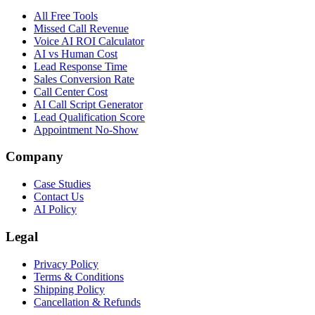
All Free Tools
Missed Call Revenue
Voice AI ROI Calculator
AI vs Human Cost
Lead Response Time
Sales Conversion Rate
Call Center Cost
AI Call Script Generator
Lead Qualification Score
Appointment No-Show
Company
Case Studies
Contact Us
AI Policy
Legal
Privacy Policy
Terms & Conditions
Shipping Policy
Cancellation & Refunds