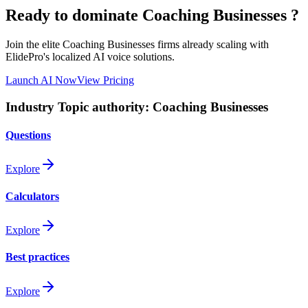
Ready to dominate
Coaching Businesses
?
Join the elite
Coaching Businesses
firms already scaling with
ElidePro's localized AI voice solutions.
Launch AI Now
View Pricing
Industry Topic authority:
Coaching Businesses
Questions
Explore
Calculators
Explore
Best practices
Explore