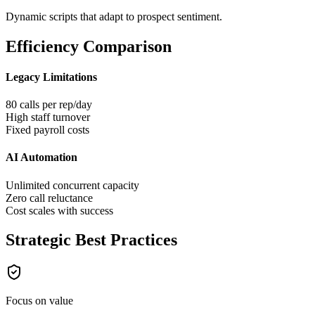
Dynamic scripts that adapt to prospect sentiment.
Efficiency Comparison
Legacy Limitations
80 calls per rep/day
High staff turnover
Fixed payroll costs
AI Automation
Unlimited concurrent capacity
Zero call reluctance
Cost scales with success
Strategic Best Practices
Focus on value