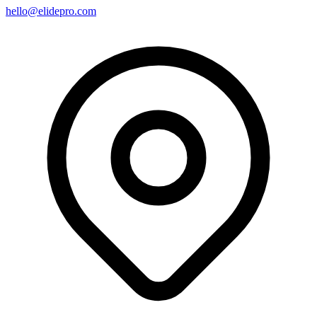
hello@elidepro.com