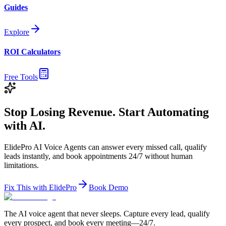
Guides
Explore
ROI Calculators
Free Tools
Stop Losing Revenue. Start Automating
with AI.
ElidePro AI Voice Agents can answer every missed call, qualify
leads instantly, and book appointments 24/7 without human
limitations.
Fix This with ElidePro
Book Demo
The AI voice agent that never sleeps. Capture every lead, qualify
every prospect, and book every meeting—24/7.