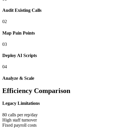
Audit Existing Calls
0
2
Map Pain Points
0
3
Deploy AI Scripts
0
4
Analyze & Scale
Efficiency Comparison
Legacy Limitations
80 calls per rep/day
High staff turnover
Fixed payroll costs