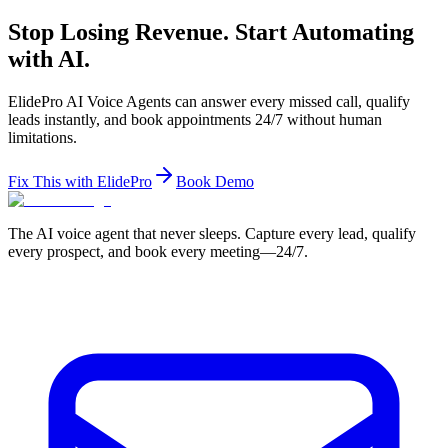
Stop Losing Revenue. Start Automating
with AI.
ElidePro AI Voice Agents can answer every missed call, qualify
leads instantly, and book appointments 24/7 without human
limitations.
Fix This with ElidePro
Book Demo
The AI voice agent that never sleeps. Capture every lead, qualify
every prospect, and book every meeting—24/7.