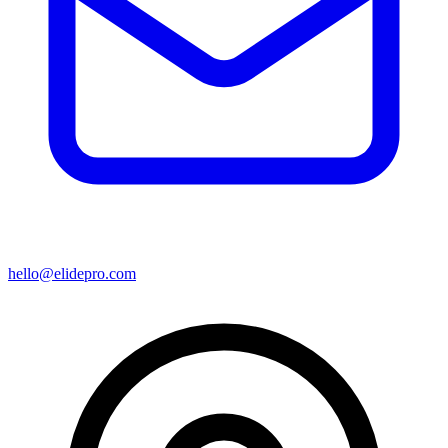
hello@elidepro.com