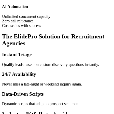
AI Automation
Unlimited concurrent capacity
Zero call reluctance
Cost scales with success
The ElidePro Solution for
Recruitment
Agencies
Instant Triage
Qualify leads based on custom discovery questions instantly.
24/7 Availability
Never miss a late-night or weekend inquiry again.
Data-Driven Scripts
Dynamic scripts that adapt to prospect sentiment.