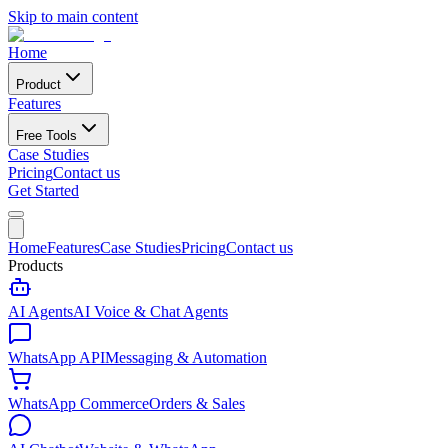
Skip to main content
Home
Product
Features
Free Tools
Case Studies
Pricing
Contact us
Get Started
Home
Features
Case Studies
Pricing
Contact us
Products
AI Agents
AI Voice & Chat Agents
WhatsApp API
Messaging & Automation
WhatsApp Commerce
Orders & Sales