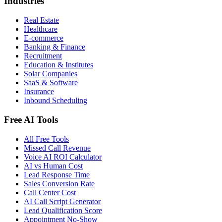
Industries
Real Estate
Healthcare
E-commerce
Banking & Finance
Recruitment
Education & Institutes
Solar Companies
SaaS & Software
Insurance
Inbound Scheduling
Free AI Tools
All Free Tools
Missed Call Revenue
Voice AI ROI Calculator
AI vs Human Cost
Lead Response Time
Sales Conversion Rate
Call Center Cost
AI Call Script Generator
Lead Qualification Score
Appointment No-Show