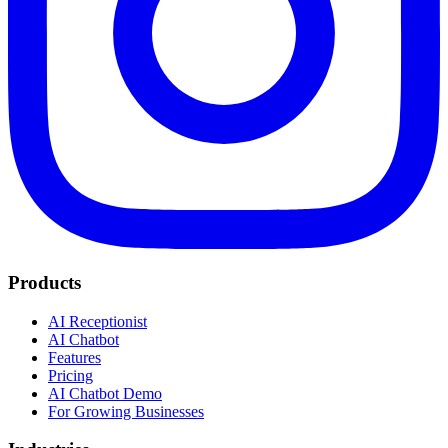
Products
AI Receptionist
AI Chatbot
Features
Pricing
AI Chatbot Demo
For Growing Businesses