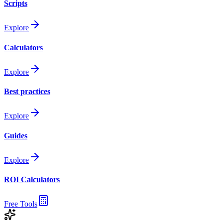
Scripts
Explore
Calculators
Explore
Best practices
Explore
Guides
Explore
ROI Calculators
Free Tools