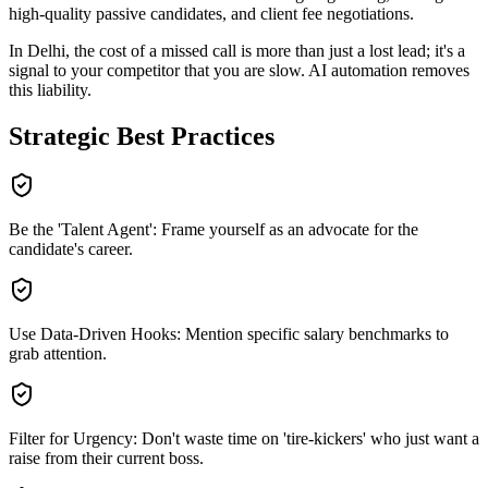
high-quality passive candidates, and client fee negotiations
.
In
Delhi
, the cost of a missed call is more than just a lost lead; it's a
signal to your competitor that you are slow. AI automation removes
this liability.
Strategic Best Practices
Be the 'Talent Agent': Frame yourself as an advocate for the
candidate's career.
Use Data-Driven Hooks: Mention specific salary benchmarks to
grab attention.
Filter for Urgency: Don't waste time on 'tire-kickers' who just want a
raise from their current boss.