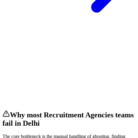
Why most
Recruitment Agencies
teams
fail
in Delhi
The core bottleneck is the manual handling of
ghosting, finding