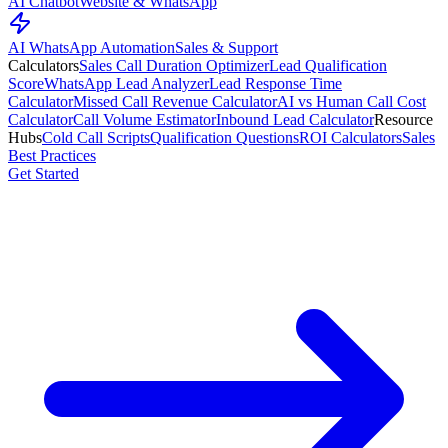
AI Chatbot
Website & WhatsApp
AI WhatsApp Automation
Sales & Support
Calculators
Sales Call Duration Optimizer
Lead Qualification
Score
WhatsApp Lead Analyzer
Lead Response Time
Calculator
Missed Call Revenue Calculator
AI vs Human Call Cost
Calculator
Call Volume Estimator
Inbound Lead Calculator
Resource
Hubs
Cold Call Scripts
Qualification Questions
ROI Calculators
Sales
Best Practices
Get Started