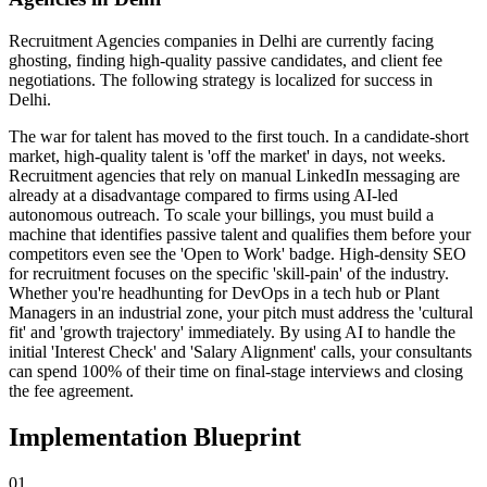
Recruitment Agencies
companies
in Delhi
are currently facing
ghosting, finding high-quality passive candidates, and client fee
negotiations
. The following strategy is localized for success in
Delhi
.
The war for talent has moved to the first touch. In a candidate-short
market, high-quality talent is 'off the market' in days, not weeks.
Recruitment agencies that rely on manual LinkedIn messaging are
already at a disadvantage compared to firms using AI-led
autonomous outreach. To scale your billings, you must build a
machine that identifies passive talent and qualifies them before your
competitors even see the 'Open to Work' badge. High-density SEO
for recruitment focuses on the specific 'skill-pain' of the industry.
Whether you're headhunting for DevOps in a tech hub or Plant
Managers in an industrial zone, your pitch must address the 'cultural
fit' and 'growth trajectory' immediately. By using AI to handle the
initial 'Interest Check' and 'Salary Alignment' calls, your consultants
can spend 100% of their time on final-stage interviews and closing
the fee agreement.
Implementation Blueprint
0
1