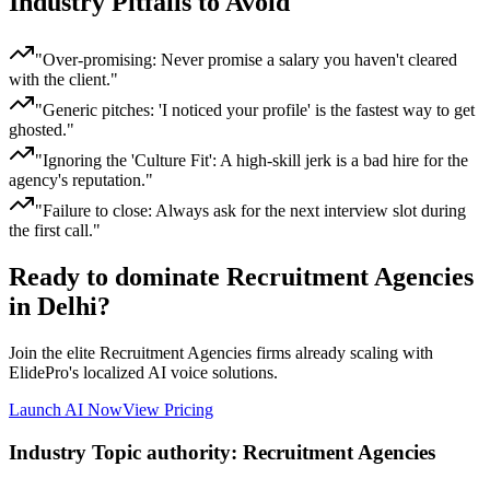
Industry Pitfalls to Avoid
"
Over-promising: Never promise a salary you haven't cleared
with the client.
"
"
Generic pitches: 'I noticed your profile' is the fastest way to get
ghosted.
"
"
Ignoring the 'Culture Fit': A high-skill jerk is a bad hire for the
agency's reputation.
"
"
Failure to close: Always ask for the next interview slot during
the first call.
"
Ready to dominate
Recruitment Agencies
in Delhi
?
Join the elite
Recruitment Agencies
firms already scaling with
ElidePro's localized AI voice solutions.
Launch AI Now
View Pricing
Industry Topic authority:
Recruitment Agencies