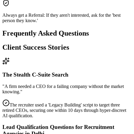
Always get a Referral: If they aren't interested, ask for the 'best
person they know.'
Frequently Asked Questions
Client Success Stories
The Stealth C-Suite Search
"
A firm needed a CEO for a failing company without the market
knowing.
"
The recruiter used a 'Legacy Building' script to target three
retired CEOs, securing one within 10 days through hyper-discreet
AI qualification.
Lead Qualification Questions for Recruitment
Agencies in Delhi