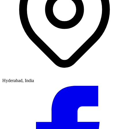
Hyderabad, India