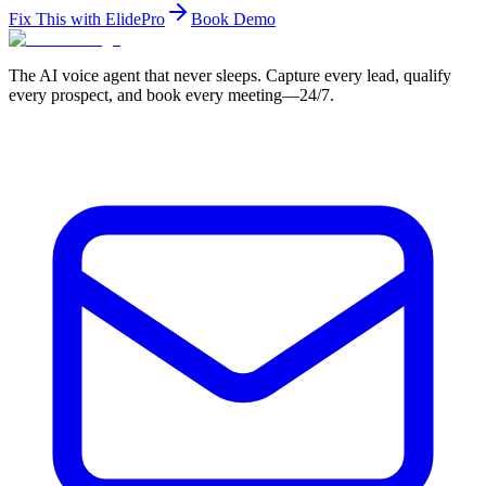
Fix This with ElidePro
Book Demo
The AI voice agent that never sleeps. Capture every lead, qualify
every prospect, and book every meeting—24/7.