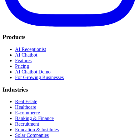
Products
AI Receptionist
AI Chatbot
Features
Pricing
AI Chatbot Demo
For Growing Businesses
Industries
Real Estate
Healthcare
E-commerce
Banking & Finance
Recruitment
Education & Institutes
Solar Companies