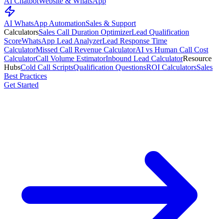
AI Chatbot
Website & WhatsApp
AI WhatsApp Automation
Sales & Support
Calculators
Sales Call Duration Optimizer
Lead Qualification
Score
WhatsApp Lead Analyzer
Lead Response Time
Calculator
Missed Call Revenue Calculator
AI vs Human Call Cost
Calculator
Call Volume Estimator
Inbound Lead Calculator
Resource
Hubs
Cold Call Scripts
Qualification Questions
ROI Calculators
Sales
Best Practices
Get Started