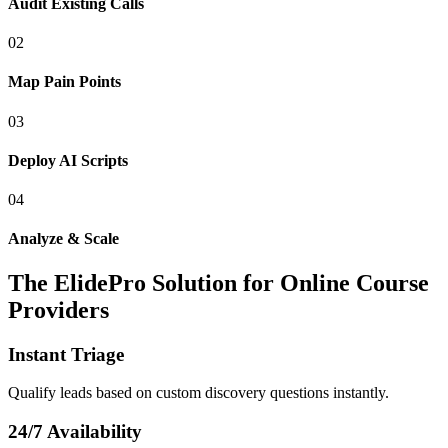
Audit Existing Calls
0
2
Map Pain Points
0
3
Deploy AI Scripts
0
4
Analyze & Scale
The ElidePro Solution for
Online Course
Providers
Instant Triage
Qualify leads based on custom discovery questions instantly.
24/7 Availability