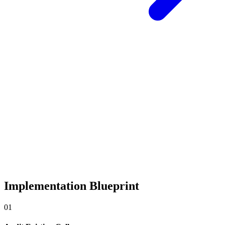
Implementation Blueprint
0
1