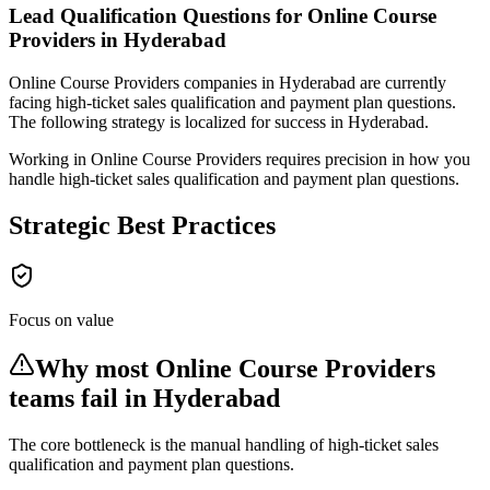
Lead Qualification Questions for Online Course
Providers in Hyderabad
Online Course Providers
companies
in Hyderabad
are currently
facing
high-ticket sales qualification and payment plan questions
.
The following strategy is localized for success in
Hyderabad
.
Working in Online Course Providers requires precision in how you
handle high-ticket sales qualification and payment plan questions.
Strategic Best Practices
Focus on value
Why most
Online Course Providers
teams fail
in Hyderabad
The core bottleneck is the manual handling of
high-ticket sales
qualification and payment plan questions
.