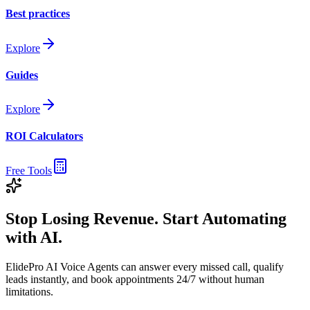
Best practices
Explore
Guides
Explore
ROI Calculators
Free Tools
Stop Losing Revenue. Start Automating
with AI.
ElidePro AI Voice Agents can answer every missed call, qualify
leads instantly, and book appointments 24/7 without human
limitations.