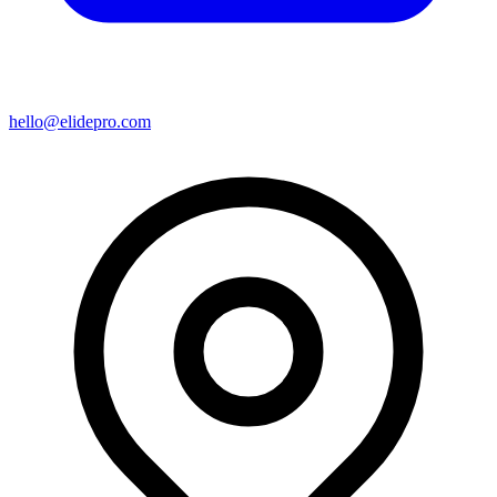
hello@elidepro.com