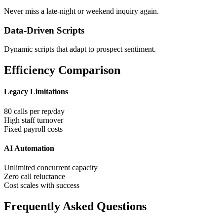
Never miss a late-night or weekend inquiry again.
Data-Driven Scripts
Dynamic scripts that adapt to prospect sentiment.
Efficiency Comparison
Legacy Limitations
80 calls per rep/day
High staff turnover
Fixed payroll costs
AI Automation
Unlimited concurrent capacity
Zero call reluctance
Cost scales with success
Frequently Asked Questions