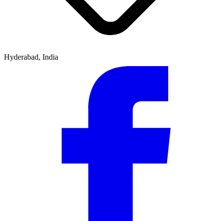
Hyderabad, India