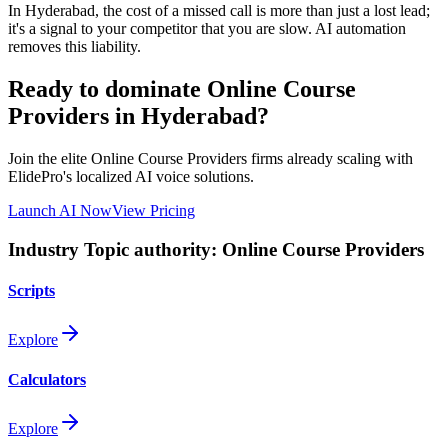
In
Hyderabad
, the cost of a missed call is more than just a lost lead;
it's a signal to your competitor that you are slow. AI automation
removes this liability.
Ready to dominate
Online Course
Providers
in Hyderabad
?
Join the elite
Online Course Providers
firms already scaling with
ElidePro's localized AI voice solutions.
Launch AI Now
View Pricing
Industry Topic authority:
Online Course Providers
Scripts
Explore
Calculators
Explore