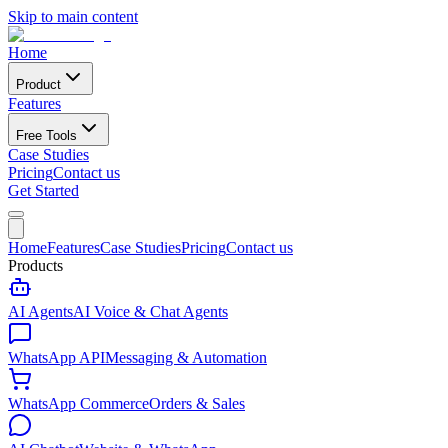
Skip to main content
Home
Product
Features
Free Tools
Case Studies
Pricing
Contact us
Get Started
Home
Features
Case Studies
Pricing
Contact us
Products
AI Agents
AI Voice & Chat Agents
WhatsApp API
Messaging & Automation
WhatsApp Commerce
Orders & Sales