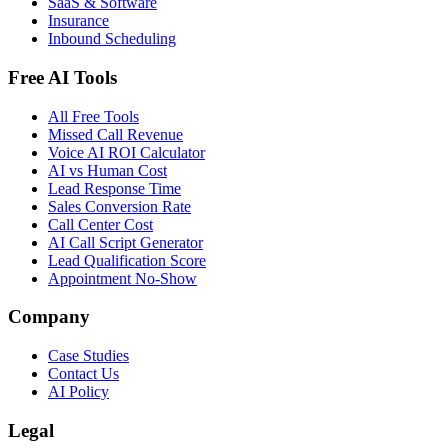
SaaS & Software
Insurance
Inbound Scheduling
Free AI Tools
All Free Tools
Missed Call Revenue
Voice AI ROI Calculator
AI vs Human Cost
Lead Response Time
Sales Conversion Rate
Call Center Cost
AI Call Script Generator
Lead Qualification Score
Appointment No-Show
Company
Case Studies
Contact Us
AI Policy
Legal