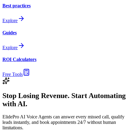
Best practices
Explore
Guides
Explore
ROI Calculators
Free Tools
Stop Losing Revenue. Start Automating
with AI.
ElidePro AI Voice Agents can answer every missed call, qualify
leads instantly, and book appointments 24/7 without human
limitations.