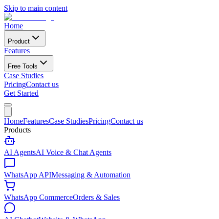
Skip to main content
Home
Product
Features
Free Tools
Case Studies
Pricing
Contact us
Get Started
Home
Features
Case Studies
Pricing
Contact us
Products
AI Agents
AI Voice & Chat Agents
WhatsApp API
Messaging & Automation
WhatsApp Commerce
Orders & Sales