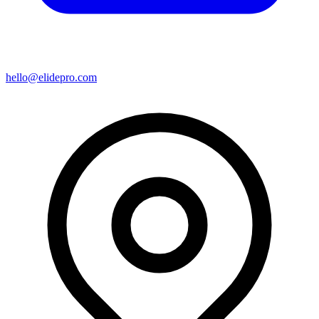
hello@elidepro.com