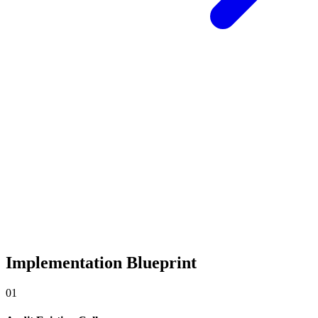
Implementation Blueprint
0
1