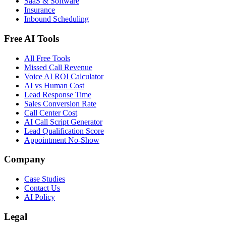
SaaS & Software
Insurance
Inbound Scheduling
Free AI Tools
All Free Tools
Missed Call Revenue
Voice AI ROI Calculator
AI vs Human Cost
Lead Response Time
Sales Conversion Rate
Call Center Cost
AI Call Script Generator
Lead Qualification Score
Appointment No-Show
Company
Case Studies
Contact Us
AI Policy
Legal