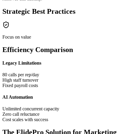
Strategic Best Practices
Focus on value
Efficiency Comparison
Legacy Limitations
80 calls per rep/day
High staff turnover
Fixed payroll costs
AI Automation
Unlimited concurrent capacity
Zero call reluctance
Cost scales with success
The ElidePro Solution for
Marketing