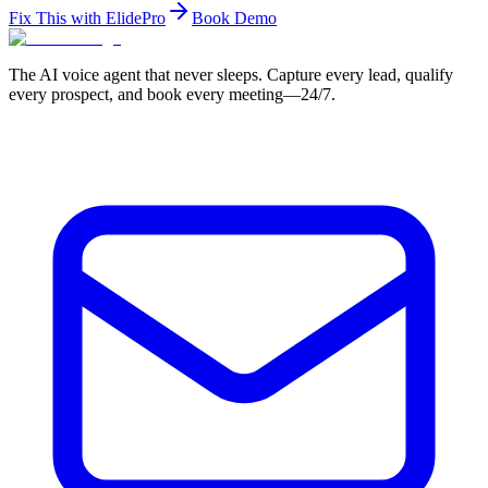
Fix This with ElidePro
Book Demo
The AI voice agent that never sleeps. Capture every lead, qualify
every prospect, and book every meeting—24/7.