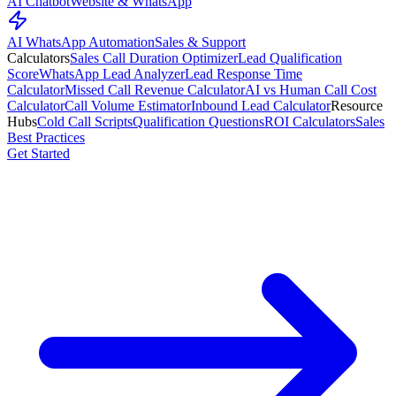
AI Chatbot
Website & WhatsApp
AI WhatsApp Automation
Sales & Support
Calculators
Sales Call Duration Optimizer
Lead Qualification
Score
WhatsApp Lead Analyzer
Lead Response Time
Calculator
Missed Call Revenue Calculator
AI vs Human Call Cost
Calculator
Call Volume Estimator
Inbound Lead Calculator
Resource
Hubs
Cold Call Scripts
Qualification Questions
ROI Calculators
Sales
Best Practices
Get Started