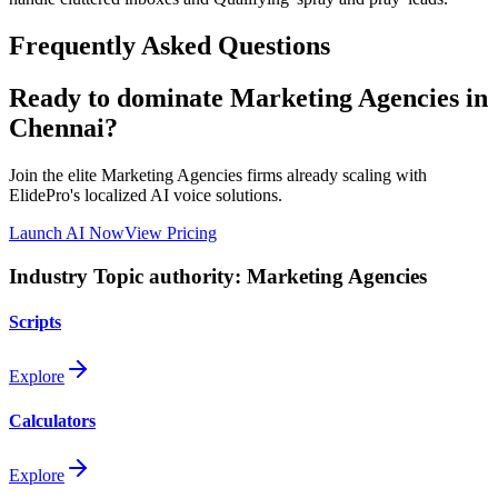
Frequently Asked Questions
Ready to dominate
Marketing Agencies
in
Chennai
?
Join the elite
Marketing Agencies
firms already scaling with
ElidePro's localized AI voice solutions.
Launch AI Now
View Pricing
Industry Topic authority:
Marketing Agencies
Scripts
Explore
Calculators
Explore