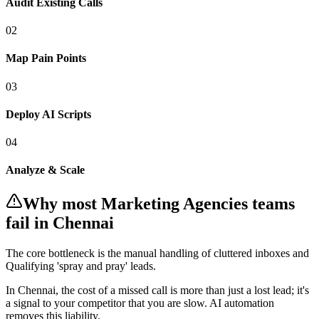
Audit Existing Calls
0
2
Map Pain Points
0
3
Deploy AI Scripts
0
4
Analyze & Scale
Why most
Marketing Agencies
teams
fail
in Chennai
The core bottleneck is the manual handling of
cluttered inboxes and
Qualifying 'spray and pray' leads
.
In
Chennai
, the cost of a missed call is more than just a lost lead; it's
a signal to your competitor that you are slow. AI automation
removes this liability.