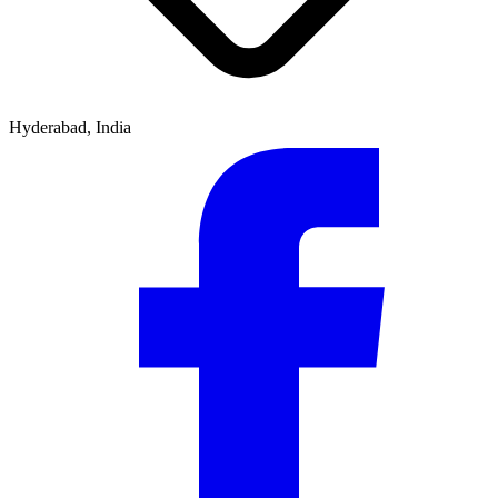
Hyderabad, India