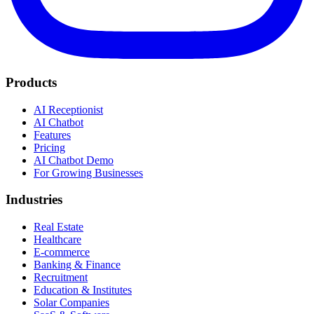
Products
AI Receptionist
AI Chatbot
Features
Pricing
AI Chatbot Demo
For Growing Businesses
Industries
Real Estate
Healthcare
E-commerce
Banking & Finance
Recruitment
Education & Institutes
Solar Companies