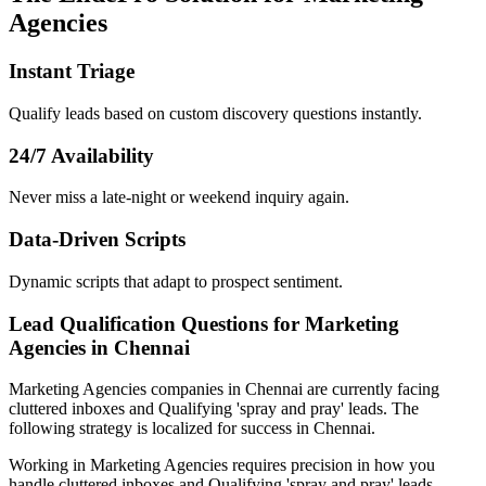
Agencies
Instant Triage
Qualify leads based on custom discovery questions instantly.
24/7 Availability
Never miss a late-night or weekend inquiry again.
Data-Driven Scripts
Dynamic scripts that adapt to prospect sentiment.
Lead Qualification Questions for Marketing
Agencies in Chennai
Marketing Agencies
companies
in Chennai
are currently facing
cluttered inboxes and Qualifying 'spray and pray' leads
. The
following strategy is localized for success in
Chennai
.
Working in Marketing Agencies requires precision in how you
handle cluttered inboxes and Qualifying 'spray and pray' leads.