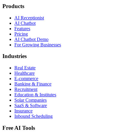
Products
AI Receptionist
AI Chatbot
Features
Pricing
AI Chatbot Demo
For Growing Businesses
Industries
Real Estate
Healthcare
E-commerce
Banking & Finance
Recruitment
Education & Institutes
Solar Companies
SaaS & Software
Insurance
Inbound Scheduling
Free AI Tools