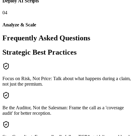
Deploy AI Scripts
0
4
Analyze & Scale
Frequently Asked Questions
Strategic Best Practices
Focus on Risk, Not Price: Talk about what happens during a claim,
not just the premium.
Be the Auditor, Not the Salesman: Frame the call as a 'coverage
audit' for better reception.