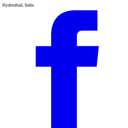
Hyderabad, India