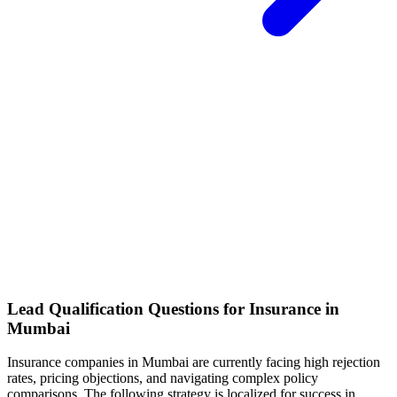
Lead Qualification Questions for Insurance in
Mumbai
Insurance
companies
in Mumbai
are currently facing
high rejection
rates, pricing objections, and navigating complex policy
comparisons
. The following strategy is localized for success in