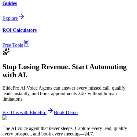
Guides
Explore
ROI Calculators
Free Tools
Stop Losing Revenue. Start Automating
with AI.
ElidePro AI Voice Agents can answer every missed call, qualify
leads instantly, and book appointments 24/7 without human
limitations.
Fix This with ElidePro
Book Demo
The AI voice agent that never sleeps. Capture every lead, qualify
every prospect, and book every meeting—24/7.