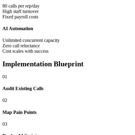
80 calls per rep/day
High staff turnover
Fixed payroll costs
AI Automation
Unlimited concurrent capacity
Zero call reluctance
Cost scales with success
Implementation Blueprint
0
1
Audit Existing Calls
0
2
Map Pain Points
0
3