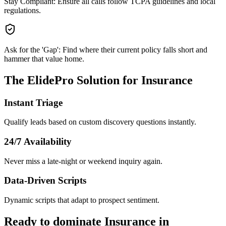
Stay Compliant: Ensure all calls follow TCPA guidelines and local
regulations.
Ask for the 'Gap': Find where their current policy falls short and
hammer that value home.
The ElidePro Solution for
Insurance
Instant Triage
Qualify leads based on custom discovery questions instantly.
24/7 Availability
Never miss a late-night or weekend inquiry again.
Data-Driven Scripts
Dynamic scripts that adapt to prospect sentiment.
Ready to dominate
Insurance
in