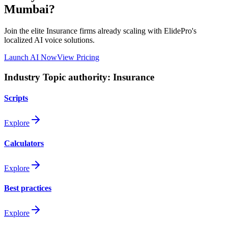
Mumbai
?
Join the elite
Insurance
firms already scaling with ElidePro's
localized AI voice solutions.
Launch AI Now
View Pricing
Industry Topic authority:
Insurance
Scripts
Explore
Calculators
Explore
Best practices
Explore