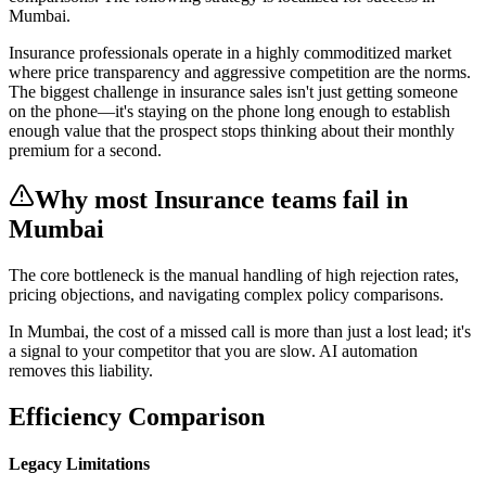
Mumbai
.
Insurance professionals operate in a highly commoditized market
where price transparency and aggressive competition are the norms.
The biggest challenge in insurance sales isn't just getting someone
on the phone—it's staying on the phone long enough to establish
enough value that the prospect stops thinking about their monthly
premium for a second.
Why most
Insurance
teams fail
in
Mumbai
The core bottleneck is the manual handling of
high rejection rates,
pricing objections, and navigating complex policy comparisons
.
In
Mumbai
, the cost of a missed call is more than just a lost lead; it's
a signal to your competitor that you are slow. AI automation
removes this liability.
Efficiency Comparison
Legacy Limitations