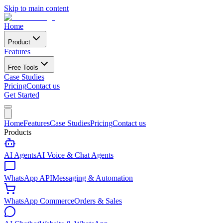
Skip to main content
Home
Product
Features
Free Tools
Case Studies
Pricing
Contact us
Get Started
Home
Features
Case Studies
Pricing
Contact us
Products
AI Agents
AI Voice & Chat Agents
WhatsApp API
Messaging & Automation
WhatsApp Commerce
Orders & Sales