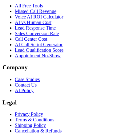
All Free Tools
Missed Call Revenue
Voice AI ROI Calculator
AI vs Human Cost
Lead Response Time
Sales Conversion Rate
Call Center Cost
AI Call Script Generator
Lead Qualification Score
Appointment No-Show
Company
Case Studies
Contact Us
AI Policy
Legal
Privacy Policy
Terms & Conditions
Shipping Policy
Cancellation & Refunds