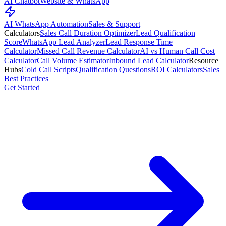
AI Chatbot
Website & WhatsApp
AI WhatsApp Automation
Sales & Support
Calculators
Sales Call Duration Optimizer
Lead Qualification
Score
WhatsApp Lead Analyzer
Lead Response Time
Calculator
Missed Call Revenue Calculator
AI vs Human Call Cost
Calculator
Call Volume Estimator
Inbound Lead Calculator
Resource
Hubs
Cold Call Scripts
Qualification Questions
ROI Calculators
Sales
Best Practices
Get Started