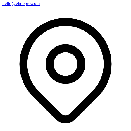
hello@elidepro.com