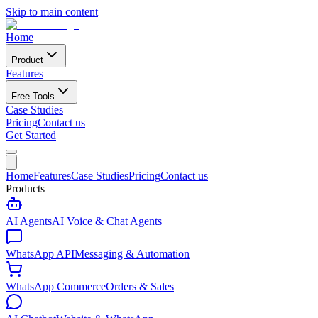
Skip to main content
Home
Product
Features
Free Tools
Case Studies
Pricing
Contact us
Get Started
Home
Features
Case Studies
Pricing
Contact us
Products
AI Agents
AI Voice & Chat Agents
WhatsApp API
Messaging & Automation
WhatsApp Commerce
Orders & Sales