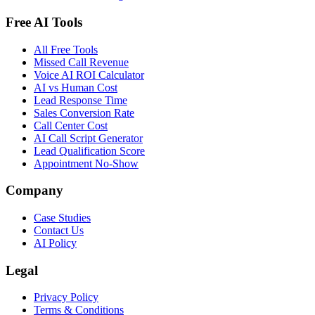
Free AI Tools
All Free Tools
Missed Call Revenue
Voice AI ROI Calculator
AI vs Human Cost
Lead Response Time
Sales Conversion Rate
Call Center Cost
AI Call Script Generator
Lead Qualification Score
Appointment No-Show
Company
Case Studies
Contact Us
AI Policy
Legal
Privacy Policy
Terms & Conditions