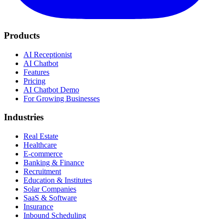
Products
AI Receptionist
AI Chatbot
Features
Pricing
AI Chatbot Demo
For Growing Businesses
Industries
Real Estate
Healthcare
E-commerce
Banking & Finance
Recruitment
Education & Institutes
Solar Companies
SaaS & Software
Insurance
Inbound Scheduling