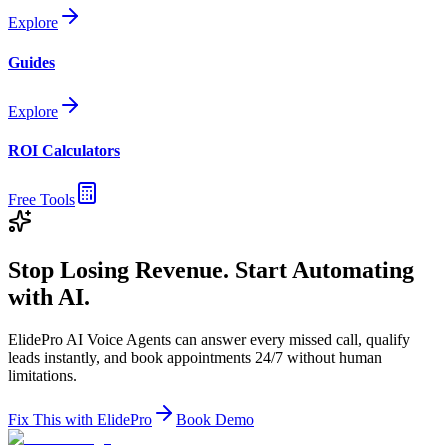
Explore
Guides
Explore
ROI Calculators
Free Tools
Stop Losing Revenue. Start Automating
with AI.
ElidePro AI Voice Agents can answer every missed call, qualify
leads instantly, and book appointments 24/7 without human
limitations.
Fix This with ElidePro
Book Demo