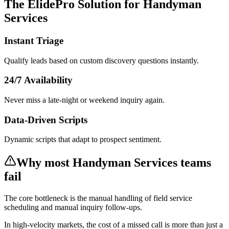
The ElidePro Solution for
Handyman
Services
Instant Triage
Qualify leads based on custom discovery questions instantly.
24/7 Availability
Never miss a late-night or weekend inquiry again.
Data-Driven Scripts
Dynamic scripts that adapt to prospect sentiment.
Why most
Handyman Services
teams
fail
The core bottleneck is the manual handling of
field service
scheduling and manual inquiry follow-ups
.
In
high-velocity markets
, the cost of a missed call is more than just a