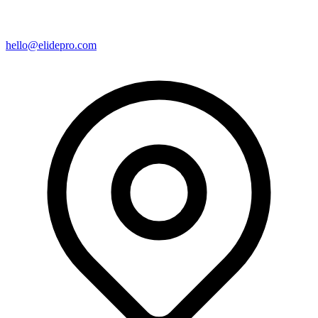
hello@elidepro.com