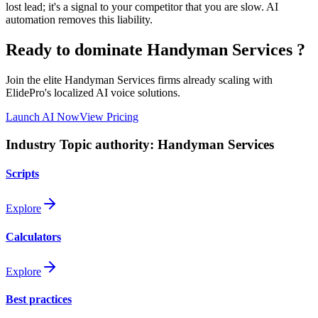
lost lead; it's a signal to your competitor that you are slow. AI
automation removes this liability.
Ready to dominate
Handyman Services
?
Join the elite
Handyman Services
firms already scaling with
ElidePro's localized AI voice solutions.
Launch AI Now
View Pricing
Industry Topic authority:
Handyman Services
Scripts
Explore
Calculators
Explore
Best practices