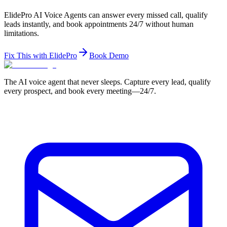
ElidePro AI Voice Agents can answer every missed call, qualify
leads instantly, and book appointments 24/7 without human
limitations.
Fix This with ElidePro
Book Demo
The AI voice agent that never sleeps. Capture every lead, qualify
every prospect, and book every meeting—24/7.