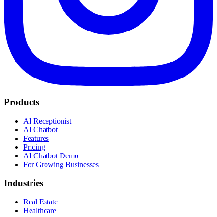
Products
AI Receptionist
AI Chatbot
Features
Pricing
AI Chatbot Demo
For Growing Businesses
Industries
Real Estate
Healthcare