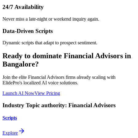
24/7 Availability
Never miss a late-night or weekend inquiry again.
Data-Driven Scripts
Dynamic scripts that adapt to prospect sentiment.
Ready to dominate
Financial Advisors
in
Bangalore
?
Join the elite
Financial Advisors
firms already scaling with
ElidePro's localized AI voice solutions.
Launch AI Now
View Pricing
Industry Topic authority:
Financial Advisors
Scripts
Explore