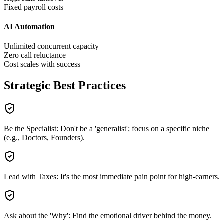
Fixed payroll costs
AI Automation
Unlimited concurrent capacity
Zero call reluctance
Cost scales with success
Strategic Best Practices
Be the Specialist: Don't be a 'generalist'; focus on a specific niche
(e.g., Doctors, Founders).
Lead with Taxes: It's the most immediate pain point for high-earners.
Ask about the 'Why': Find the emotional driver behind the money.