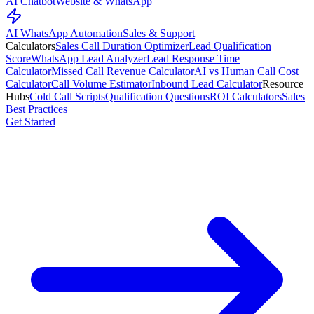
AI Chatbot
Website & WhatsApp
AI WhatsApp Automation
Sales & Support
Calculators
Sales Call Duration Optimizer
Lead Qualification
Score
WhatsApp Lead Analyzer
Lead Response Time
Calculator
Missed Call Revenue Calculator
AI vs Human Call Cost
Calculator
Call Volume Estimator
Inbound Lead Calculator
Resource
Hubs
Cold Call Scripts
Qualification Questions
ROI Calculators
Sales
Best Practices
Get Started