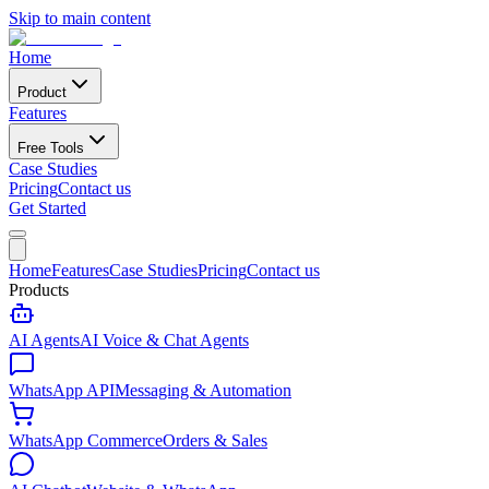
Skip to main content
Home
Product
Features
Free Tools
Case Studies
Pricing
Contact us
Get Started
Home
Features
Case Studies
Pricing
Contact us
Products
AI Agents
AI Voice & Chat Agents
WhatsApp API
Messaging & Automation
WhatsApp Commerce
Orders & Sales