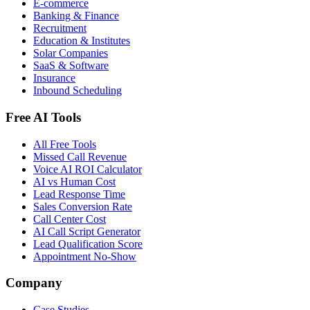
E-commerce
Banking & Finance
Recruitment
Education & Institutes
Solar Companies
SaaS & Software
Insurance
Inbound Scheduling
Free AI Tools
All Free Tools
Missed Call Revenue
Voice AI ROI Calculator
AI vs Human Cost
Lead Response Time
Sales Conversion Rate
Call Center Cost
AI Call Script Generator
Lead Qualification Score
Appointment No-Show
Company
Case Studies