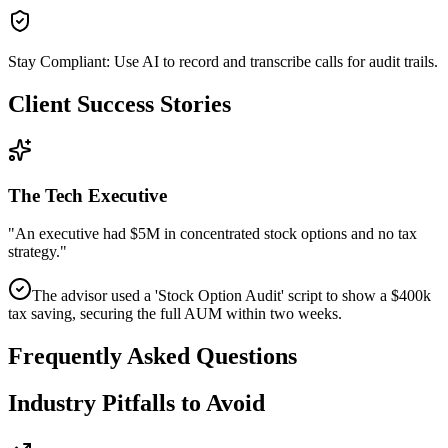
Stay Compliant: Use AI to record and transcribe calls for audit trails.
Client Success Stories
The Tech Executive
"
An executive had $5M in concentrated stock options and no tax
strategy.
"
The advisor used a 'Stock Option Audit' script to show a $400k
tax saving, securing the full AUM within two weeks.
Frequently Asked Questions
Industry Pitfalls to Avoid