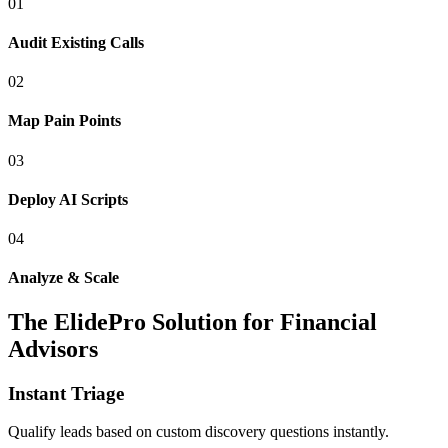
0
1
Audit Existing Calls
0
2
Map Pain Points
0
3
Deploy AI Scripts
0
4
Analyze & Scale
The ElidePro Solution for
Financial
Advisors
Instant Triage
Qualify leads based on custom discovery questions instantly.