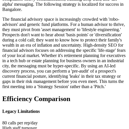
alpha' messaging
. The following strategy is localized for success in
Bangalore
.
The financial advisory space is increasingly crowded with 'robo-
advisors' and generic fund platforms. For a human advisor to thrive,
they must pivot from 'asset management' to 'lifestyle engineering.'
Prospects don't want to hear about 'basis points' or 'diversification'
during a cold call; they want to know how to protect their family's
wealth in an era of inflation and uncertainty. High-density SEO for
financial advisors focuses on addressing the specific 'life-stage' fears
of your local market. Whether it's retirement planning for executives
in a tech hub or estate planning for business owners in an industrial
city, the messaging must be hyper-specific. By using an AI-led
discovery process, you can perform a 'pre-audit' of a prospect's
current financial posture, identifying 'leaks' in their tax strategy or
gaps in their risk management before you even meet. This turns the
first meeting into a 'Strategy Session' rather than a 'Pitch.'
Efficiency Comparison
Legacy Limitations
80 calls per rep/day
High staff turnover