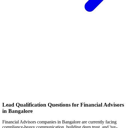
Lead Qualification Questions for Financial Advisors
in Bangalore
Financial Advisors
companies
in Bangalore
are currently facing
compliance-heavy communication, building deep trust, and 'tax-