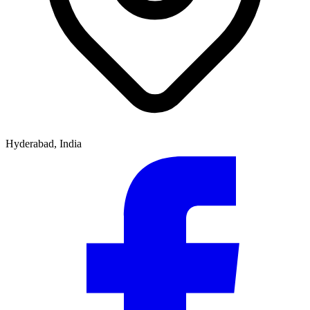
Hyderabad, India