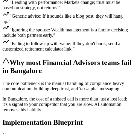
"
Leading with performance: Markets change; trust must be
based on strategy, not returns.
"
"
Generic advice: If it sounds like a blog post, they will hang
up.
"
"
Ignoring the spouse: Wealth management is a family decision;
include both partners early.
"
"
Failing to follow up with value: If they don't book, send a
customized retirement calculator link.
"
Why most
Financial Advisors
teams fail
in Bangalore
The core bottleneck is the manual handling of
compliance-heavy
communication, building deep trust, and 'tax-alpha' messaging
.
In
Bangalore
, the cost of a missed call is more than just a lost lead;
it's a signal to your competitor that you are slow. AI automation
removes this liability.
Implementation Blueprint