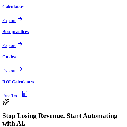
Calculators
Explore
Best practices
Explore
Guides
Explore
ROI Calculators
Free Tools
Stop Losing Revenue. Start Automating
with AI.