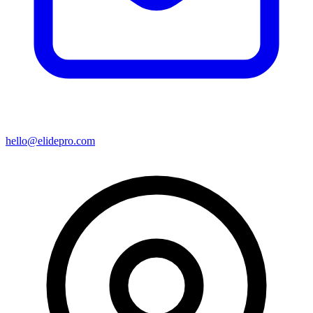
hello@elidepro.com