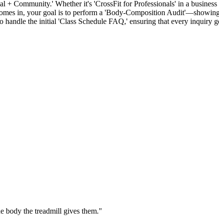
 + Community.' Whether it's 'CrossFit for Professionals' in a business d
comes in, your goal is to perform a 'Body-Composition Audit'—showing 
 handle the initial 'Class Schedule FAQ,' ensuring that every inquiry g
e body the treadmill gives them.
"