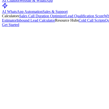
AI Chatbot
Website & WhatsApp
AI WhatsApp Automation
Sales & Support
Calculators
Sales Call Duration Optimizer
Lead Qualification Score
Wh
Estimator
Inbound Lead Calculator
Resource Hubs
Cold Call Scripts
Qu
Get Started