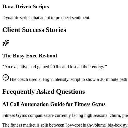
Data-Driven Scripts
Dynamic scripts that adapt to prospect sentiment.
Client Success Stories
The Busy Exec Re-boot
"
An executive had gained 20 lbs and lost all their energy.
"
The coach used a 'High-Intensity' script to show a 30-minute path
Frequently Asked Questions
AI Call Automation Guide for Fitness Gyms
Fitness Gyms
companies
are currently facing
high seasonal churn, pr
The fitness market is split between 'low-cost high-volume' big-box gy