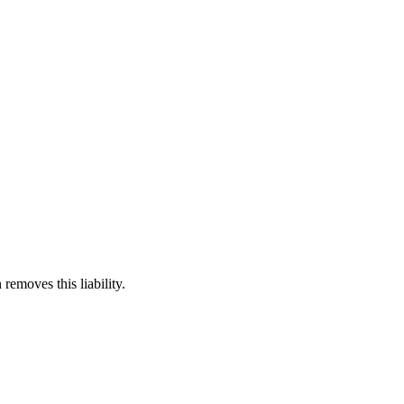
 removes this liability.