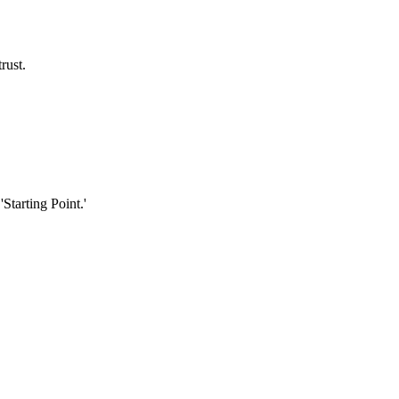
rust.
Starting Point.'