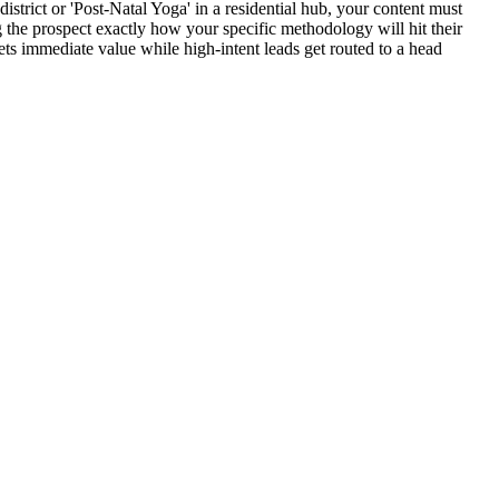
istrict or 'Post-Natal Yoga' in a residential hub, your content must
the prospect exactly how your specific methodology will hit their
ets immediate value while high-intent leads get routed to a head