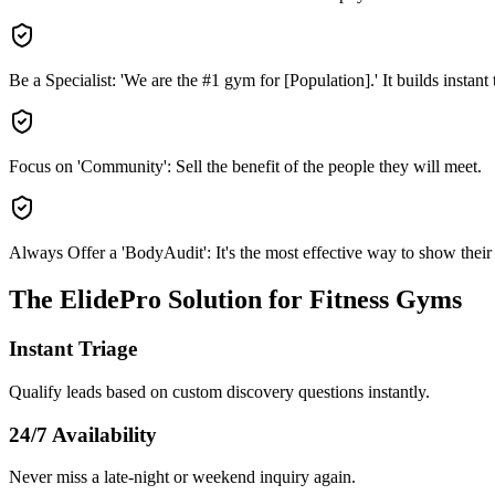
Be a Specialist: 'We are the #1 gym for [Population].' It builds instant t
Focus on 'Community': Sell the benefit of the people they will meet.
Always Offer a 'BodyAudit': It's the most effective way to show their '
The ElidePro Solution for
Fitness Gyms
Instant Triage
Qualify leads based on custom discovery questions instantly.
24/7 Availability
Never miss a late-night or weekend inquiry again.