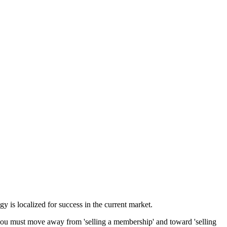
gy is localized for success in
the current market
.
, you must move away from 'selling a membership' and toward 'selling