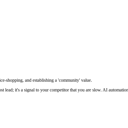
ice-shopping, and establishing a 'community' value
.
lost lead; it's a signal to your competitor that you are slow. AI automation