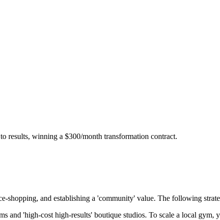
 to results, winning a $300/month transformation contract.
ice-shopping, and establishing a 'community' value
. The following strate
ms and 'high-cost high-results' boutique studios. To scale a local gym