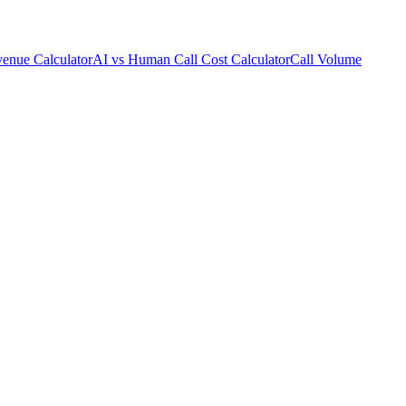
enue Calculator
AI vs Human Call Cost Calculator
Call Volume