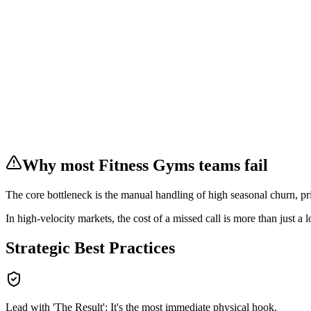
Why most
Fitness Gyms
teams fail
The core bottleneck is the manual handling of
high seasonal churn, pr
In
high-velocity markets
, the cost of a missed call is more than just a 
Strategic Best Practices
Lead with 'The Result': It's the most immediate physical hook.