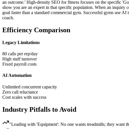
an outcome.' High-density SEO for fitness focuses on the specific 'Goal
show you are an expert in that specific population. When an inquiry 
goal faster than a standard commercial gym. Successful gyms use AI to
coach.
Efficiency Comparison
Legacy Limitations
80 calls per rep/day
High staff turnover
Fixed payroll costs
AI Automation
Unlimited concurrent capacity
Zero call reluctance
Cost scales with success
Industry Pitfalls to Avoid
"
Leading with 'Equipment': No one wants treadmills; they want th