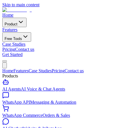
Skip to main content
Home
Product
Features
Free Tools
Case Studies
Pricing
Contact us
Get Started
Home
Features
Case Studies
Pricing
Contact us
Products
AI Agents
AI Voice & Chat Agents
WhatsApp API
Messaging & Automation
WhatsApp Commerce
Orders & Sales