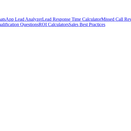
atsApp Lead Analyzer
Lead Response Time Calculator
Missed Call Rev
alification Questions
ROI Calculators
Sales Best Practices