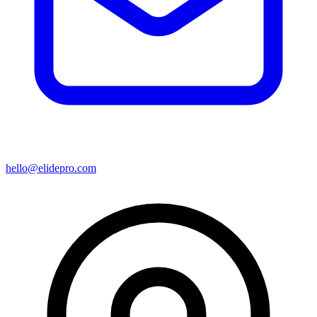
hello@elidepro.com