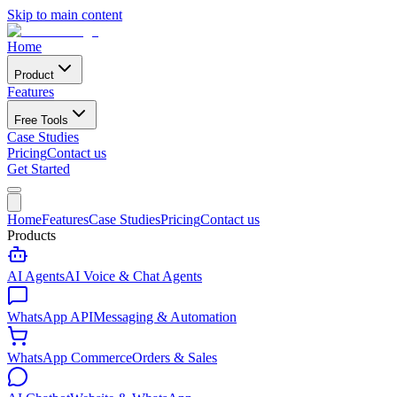
Skip to main content
Home
Product
Features
Free Tools
Case Studies
Pricing
Contact us
Get Started
Home
Features
Case Studies
Pricing
Contact us
Products
AI Agents
AI Voice & Chat Agents
WhatsApp API
Messaging & Automation
WhatsApp Commerce
Orders & Sales