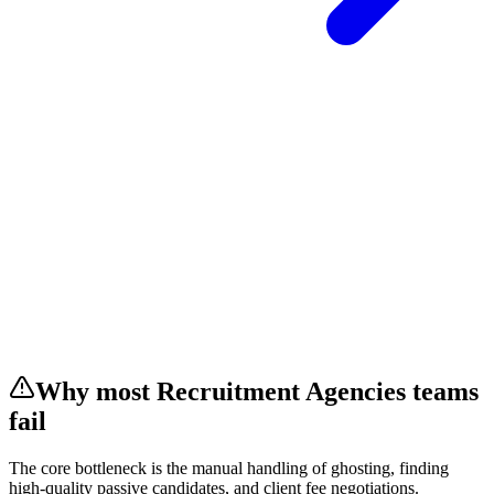
Why most
Recruitment Agencies
teams
fail
The core bottleneck is the manual handling of
ghosting, finding
high-quality passive candidates, and client fee negotiations
.