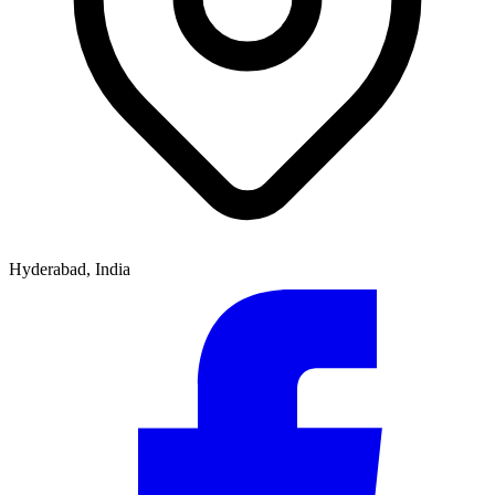
Hyderabad, India