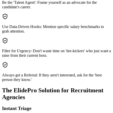
Be the 'Talent Agent': Frame yourself as an advocate for the
candidate's career.
Use Data-Driven Hooks: Mention specific salary benchmarks to
grab attention.
Filter for Urgency: Don't waste time on 'tire-kickers' who just want a
raise from their current boss.
Always get a Referral: If they aren't interested, ask for the 'best
person they know.'
The ElidePro Solution for
Recruitment
Agencies
Instant Triage