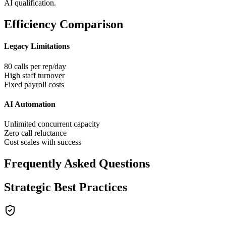
AI qualification.
Efficiency Comparison
Legacy Limitations
80 calls per rep/day
High staff turnover
Fixed payroll costs
AI Automation
Unlimited concurrent capacity
Zero call reluctance
Cost scales with success
Frequently Asked Questions
Strategic Best Practices