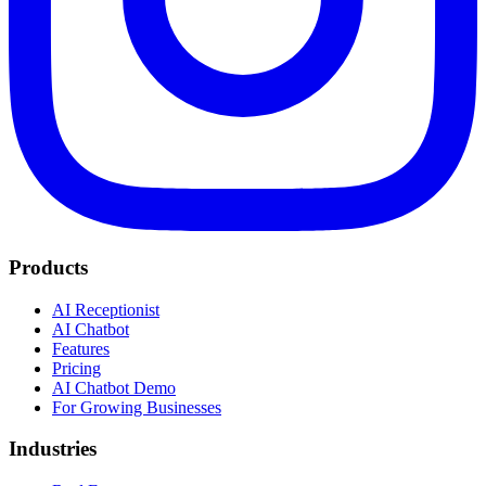
Products
AI Receptionist
AI Chatbot
Features
Pricing
AI Chatbot Demo
For Growing Businesses
Industries