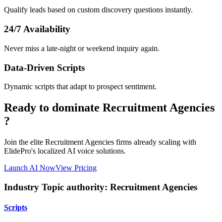
Qualify leads based on custom discovery questions instantly.
24/7 Availability
Never miss a late-night or weekend inquiry again.
Data-Driven Scripts
Dynamic scripts that adapt to prospect sentiment.
Ready to dominate
Recruitment Agencies
?
Join the elite
Recruitment Agencies
firms already scaling with
ElidePro's localized AI voice solutions.
Launch AI Now
View Pricing
Industry Topic authority:
Recruitment Agencies
Scripts