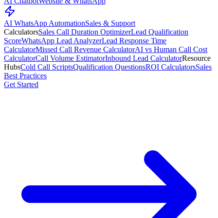
AI Chatbot
Website & WhatsApp
AI WhatsApp Automation
Sales & Support
Calculators
Sales Call Duration Optimizer
Lead Qualification
Score
WhatsApp Lead Analyzer
Lead Response Time
Calculator
Missed Call Revenue Calculator
AI vs Human Call Cost
Calculator
Call Volume Estimator
Inbound Lead Calculator
Resource
Hubs
Cold Call Scripts
Qualification Questions
ROI Calculators
Sales
Best Practices
Get Started