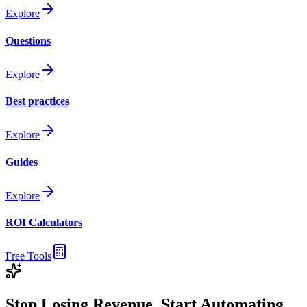
Explore
Questions
Explore
Best practices
Explore
Guides
Explore
ROI Calculators
Free Tools
Stop Losing Revenue. Start Automating