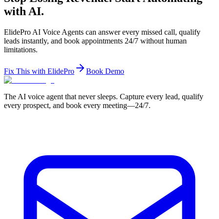
with AI.
ElidePro AI Voice Agents can answer every missed call, qualify
leads instantly, and book appointments 24/7 without human
limitations.
Fix This with ElidePro
Book Demo
The AI voice agent that never sleeps. Capture every lead, qualify
every prospect, and book every meeting—24/7.