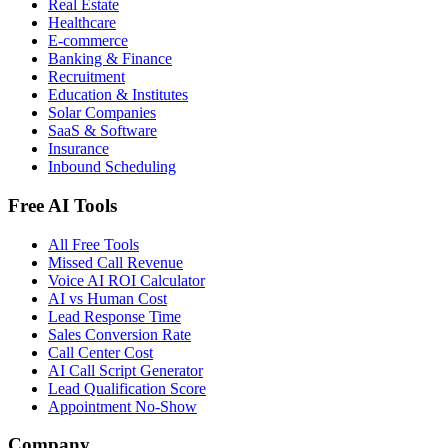
Real Estate
Healthcare
E-commerce
Banking & Finance
Recruitment
Education & Institutes
Solar Companies
SaaS & Software
Insurance
Inbound Scheduling
Free AI Tools
All Free Tools
Missed Call Revenue
Voice AI ROI Calculator
AI vs Human Cost
Lead Response Time
Sales Conversion Rate
Call Center Cost
AI Call Script Generator
Lead Qualification Score
Appointment No-Show
Company