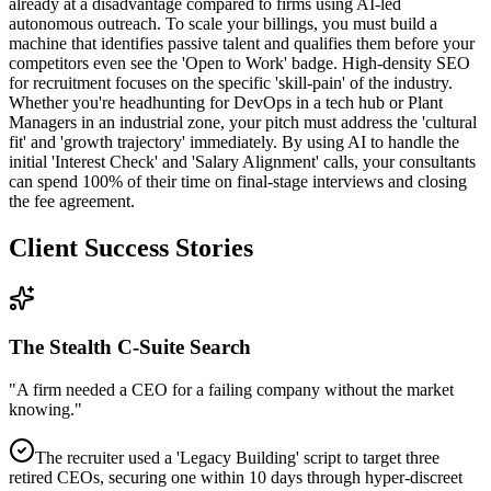
already at a disadvantage compared to firms using AI-led
autonomous outreach. To scale your billings, you must build a
machine that identifies passive talent and qualifies them before your
competitors even see the 'Open to Work' badge. High-density SEO
for recruitment focuses on the specific 'skill-pain' of the industry.
Whether you're headhunting for DevOps in a tech hub or Plant
Managers in an industrial zone, your pitch must address the 'cultural
fit' and 'growth trajectory' immediately. By using AI to handle the
initial 'Interest Check' and 'Salary Alignment' calls, your consultants
can spend 100% of their time on final-stage interviews and closing
the fee agreement.
Client Success Stories
The Stealth C-Suite Search
"
A firm needed a CEO for a failing company without the market
knowing.
"
The recruiter used a 'Legacy Building' script to target three
retired CEOs, securing one within 10 days through hyper-discreet