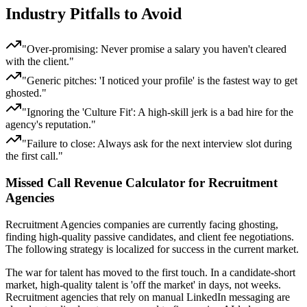
Industry Pitfalls to Avoid
"
Over-promising: Never promise a salary you haven't cleared
with the client.
"
"
Generic pitches: 'I noticed your profile' is the fastest way to get
ghosted.
"
"
Ignoring the 'Culture Fit': A high-skill jerk is a bad hire for the
agency's reputation.
"
"
Failure to close: Always ask for the next interview slot during
the first call.
"
Missed Call Revenue Calculator for Recruitment
Agencies
Recruitment Agencies
companies
are currently facing
ghosting,
finding high-quality passive candidates, and client fee negotiations
.
The following strategy is localized for success in
the current market
.
The war for talent has moved to the first touch. In a candidate-short
market, high-quality talent is 'off the market' in days, not weeks.
Recruitment agencies that rely on manual LinkedIn messaging are