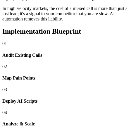
In
high-velocity markets
, the cost of a missed call is more than just a
lost lead; it's a signal to your competitor that you are slow. AI
automation removes this liability.
Implementation Blueprint
0
1
Audit Existing Calls
0
2
Map Pain Points
0
3
Deploy AI Scripts
0
4
Analyze & Scale