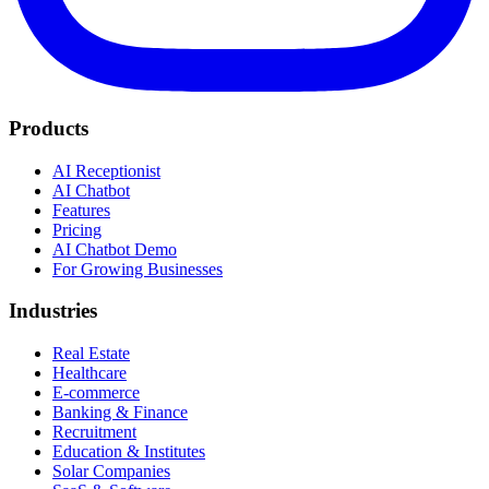
Products
AI Receptionist
AI Chatbot
Features
Pricing
AI Chatbot Demo
For Growing Businesses
Industries
Real Estate
Healthcare
E-commerce
Banking & Finance
Recruitment
Education & Institutes
Solar Companies