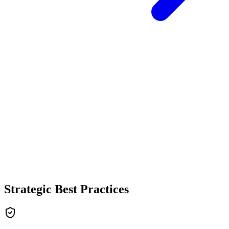
Strategic Best Practices