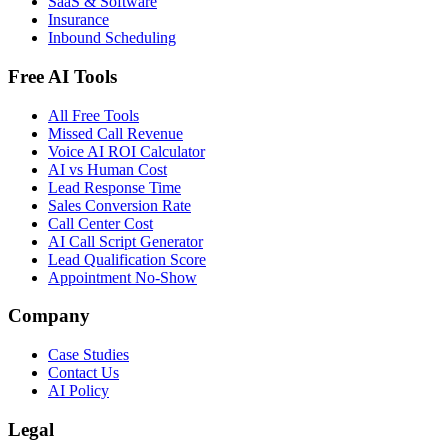
SaaS & Software
Insurance
Inbound Scheduling
Free AI Tools
All Free Tools
Missed Call Revenue
Voice AI ROI Calculator
AI vs Human Cost
Lead Response Time
Sales Conversion Rate
Call Center Cost
AI Call Script Generator
Lead Qualification Score
Appointment No-Show
Company
Case Studies
Contact Us
AI Policy
Legal