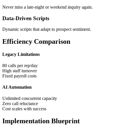
Never miss a late-night or weekend inquiry again.
Data-Driven Scripts
Dynamic scripts that adapt to prospect sentiment.
Efficiency Comparison
Legacy Limitations
80 calls per rep/day
High staff turnover
Fixed payroll costs
AI Automation
Unlimited concurrent capacity
Zero call reluctance
Cost scales with success
Implementation Blueprint