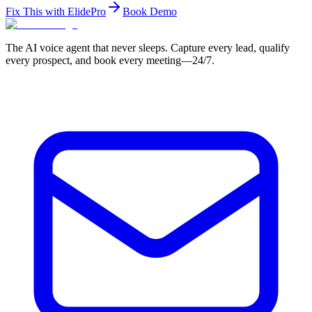
Fix This with ElidePro
Book Demo
The AI voice agent that never sleeps. Capture every lead, qualify
every prospect, and book every meeting—24/7.