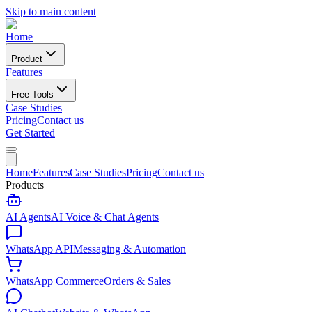
Skip to main content
Home
Product
Features
Free Tools
Case Studies
Pricing
Contact us
Get Started
Home
Features
Case Studies
Pricing
Contact us
Products
AI Agents
AI Voice & Chat Agents
WhatsApp API
Messaging & Automation
WhatsApp Commerce
Orders & Sales