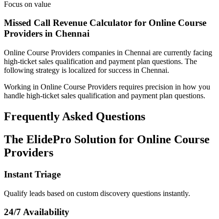
Focus on value
Missed Call Revenue Calculator for Online Course
Providers in Chennai
Online Course Providers
companies
in Chennai
are currently facing
high-ticket sales qualification and payment plan questions
. The
following strategy is localized for success in
Chennai
.
Working in Online Course Providers requires precision in how you
handle high-ticket sales qualification and payment plan questions.
Frequently Asked Questions
The ElidePro Solution for
Online Course
Providers
Instant Triage
Qualify leads based on custom discovery questions instantly.
24/7 Availability