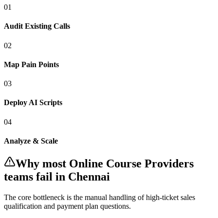
0
1
Audit Existing Calls
0
2
Map Pain Points
0
3
Deploy AI Scripts
0
4
Analyze & Scale
Why most
Online Course Providers
teams fail
in Chennai
The core bottleneck is the manual handling of
high-ticket sales
qualification and payment plan questions
.