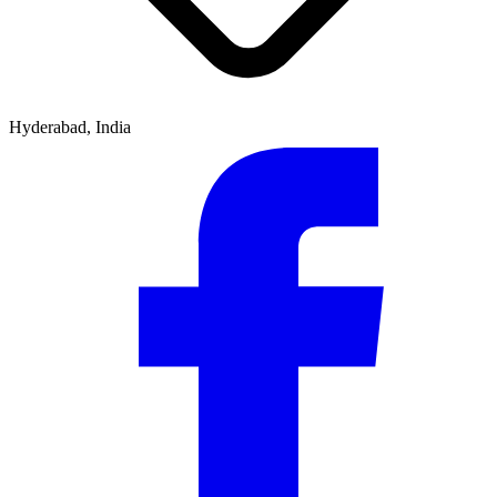
Hyderabad, India