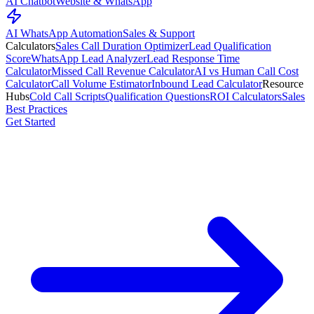
AI Chatbot
Website & WhatsApp
AI WhatsApp Automation
Sales & Support
Calculators
Sales Call Duration Optimizer
Lead Qualification
Score
WhatsApp Lead Analyzer
Lead Response Time
Calculator
Missed Call Revenue Calculator
AI vs Human Call Cost
Calculator
Call Volume Estimator
Inbound Lead Calculator
Resource
Hubs
Cold Call Scripts
Qualification Questions
ROI Calculators
Sales
Best Practices
Get Started