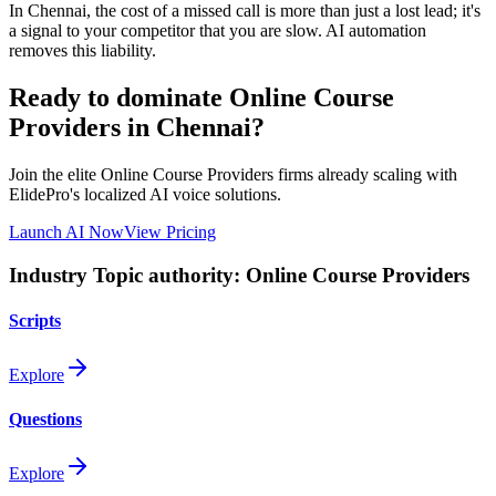
In
Chennai
, the cost of a missed call is more than just a lost lead; it's
a signal to your competitor that you are slow. AI automation
removes this liability.
Ready to dominate
Online Course
Providers
in Chennai
?
Join the elite
Online Course Providers
firms already scaling with
ElidePro's localized AI voice solutions.
Launch AI Now
View Pricing
Industry Topic authority:
Online Course Providers
Scripts
Explore
Questions
Explore