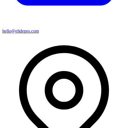
hello@elidepro.com