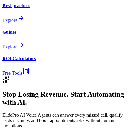
Best practices
Explore
Guides
Explore
ROI Calculators
Free Tools
Stop Losing Revenue. Start Automating
with AI.
ElidePro AI Voice Agents can answer every missed call, qualify
leads instantly, and book appointments 24/7 without human
limitations.