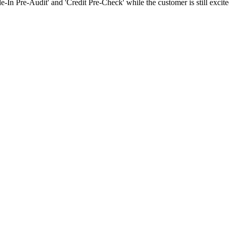
-In Pre-Audit' and 'Credit Pre-Check' while the customer is still excite