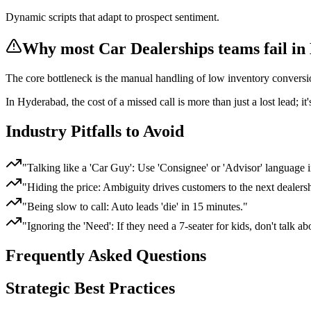
Dynamic scripts that adapt to prospect sentiment.
Why most
Car Dealerships
teams fail
in
The core bottleneck is the manual handling of
low inventory conversio
In
Hyderabad
, the cost of a missed call is more than just a lost lead; 
Industry Pitfalls to Avoid
"
Talking like a 'Car Guy': Use 'Consignee' or 'Advisor' language i
"
Hiding the price: Ambiguity drives customers to the next dealers
"
Being slow to call: Auto leads 'die' in 15 minutes.
"
"
Ignoring the 'Need': If they need a 7-seater for kids, don't talk ab
Frequently Asked Questions
Strategic Best Practices