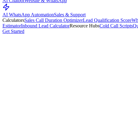
AI Chatbot
Website & WhatsApp
AI WhatsApp Automation
Sales & Support
Calculators
Sales Call Duration Optimizer
Lead Qualification Score
Wh
Estimator
Inbound Lead Calculator
Resource Hubs
Cold Call Scripts
Qu
Get Started