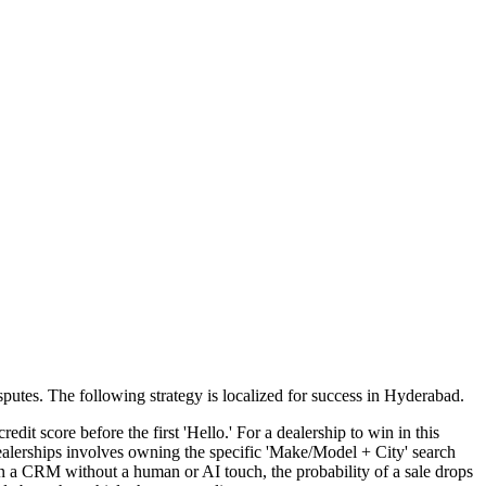
sputes
. The following strategy is localized for success in
Hyderabad
.
dit score before the first 'Hello.' For a dealership to win in this
ealerships involves owning the specific 'Make/Model + City' search
in a CRM without a human or AI touch, the probability of a sale drops