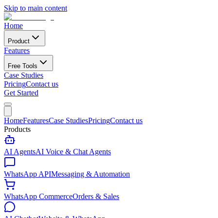
Skip to main content
Home
Product
Features
Free Tools
Case Studies
Pricing
Contact us
Get Started
Home
Features
Case Studies
Pricing
Contact us
Products
AI Agents
AI Voice & Chat Agents
WhatsApp API
Messaging & Automation
WhatsApp Commerce
Orders & Sales