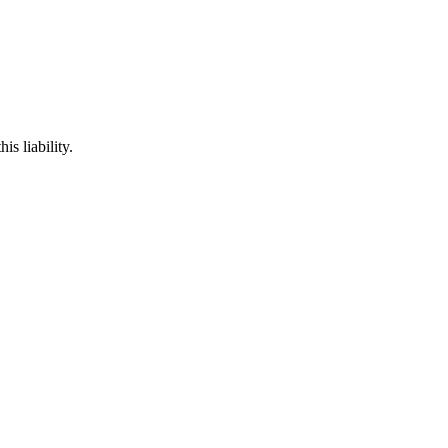
is liability.