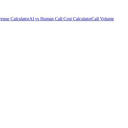
enue Calculator
AI vs Human Call Cost Calculator
Call Volume