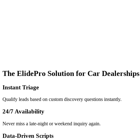
The ElidePro Solution for
Car Dealerships
Instant Triage
Qualify leads based on custom discovery questions instantly.
24/7 Availability
Never miss a late-night or weekend inquiry again.
Data-Driven Scripts