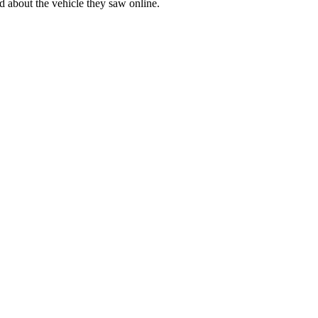
d about the vehicle they saw online.