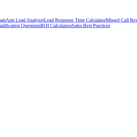
atsApp Lead Analyzer
Lead Response Time Calculator
Missed Call Rev
alification Questions
ROI Calculators
Sales Best Practices