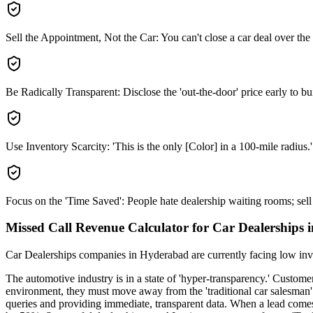
Sell the Appointment, Not the Car: You can't close a car deal over the
Be Radically Transparent: Disclose the 'out-the-door' price early to bui
Use Inventory Scarcity: 'This is the only [Color] in a 100-mile radius.'
Focus on the 'Time Saved': People hate dealership waiting rooms; sell 
Missed Call Revenue Calculator for Car Dealerships
Car Dealerships
companies
in Hyderabad
are currently facing
low inv
The automotive industry is in a state of 'hyper-transparency.' Customer
environment, they must move away from the 'traditional car salesman'
queries and providing immediate, transparent data. When a lead comes 