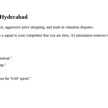
 Hyderabad
n, aggressive price shopping, and trade-in valuation disputes
.
it's a signal to your competitor that you are slow. AI automation removes th
nstead.
"
hip.
"
out the '0-60' speed.
"