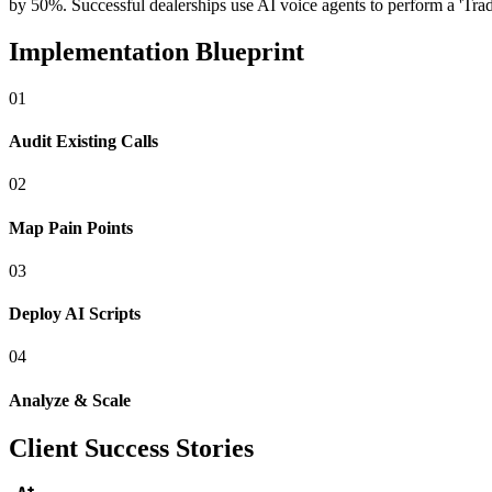
by 50%. Successful dealerships use AI voice agents to perform a 'Trade
Implementation Blueprint
0
1
Audit Existing Calls
0
2
Map Pain Points
0
3
Deploy AI Scripts
0
4
Analyze & Scale
Client Success Stories