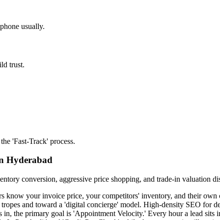
 phone usually.
ld trust.
the 'Fast-Track' process.
 in Hyderabad
entory conversion, aggressive price shopping, and trade-in valuation di
s know your invoice price, your competitors' inventory, and their own cre
 tropes and toward a 'digital concierge' model. High-density SEO for d
in, the primary goal is 'Appointment Velocity.' Every hour a lead sits 